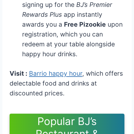
signing up for the
BJ’s Premier
Rewards Plus
app instantly
awards you a
Free Pizookie
upon
registration, which you can
redeem at your table alongside
happy hour drinks.
Visit :
Barrio happy hour
, which offers
delectable food and drinks at
discounted prices.
Popular BJ’s
Restaurant &