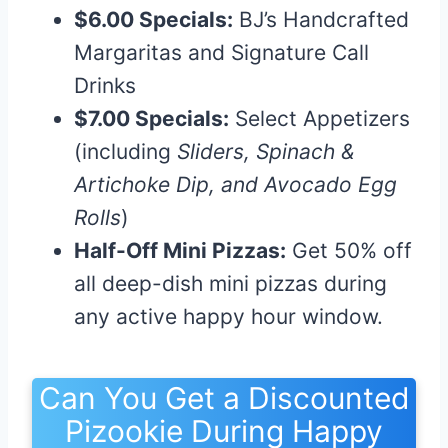
$6.00 Specials:
BJ’s Handcrafted
Margaritas and Signature Call
Drinks
$7.00 Specials:
Select Appetizers
(including
Sliders, Spinach &
Artichoke Dip, and Avocado Egg
Rolls
)
Half-Off Mini Pizzas:
Get 50% off
all deep-dish mini pizzas during
any active happy hour window.
Can You Get a Discounted
Pizookie During Happy