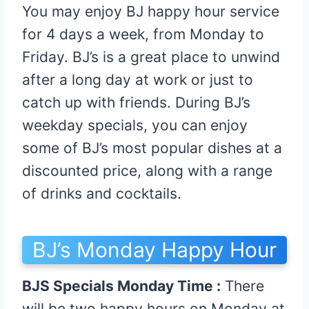
You may enjoy BJ happy hour service
for 4 days a week, from Monday to
Friday. BJ’s is a great place to unwind
after a long day at work or just to
catch up with friends. During BJ’s
weekday specials, you can enjoy
some of BJ’s most popular dishes at a
discounted price, along with a range
of drinks and cocktails.
BJ’s Monday Happy Hour
BJS Specials Monday Time :
There
will be two happy hours on Monday at