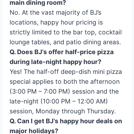
main dining room?
No. At the vast majority of BJ’s
locations, happy hour pricing is
strictly limited to the bar top, cocktail
lounge tables, and patio dining areas.
Q. Does BJ’s offer half-price pizza
during late-night happy hour?
Yes! The half-off deep-dish mini pizza
special applies to both the afternoon
(3:00 PM – 7:00 PM) session and the
late-night (10:00 PM – 12:00 AM)
session, Monday through Thursday.
Q. Can I get BJ’s happy hour deals on
major holidays?