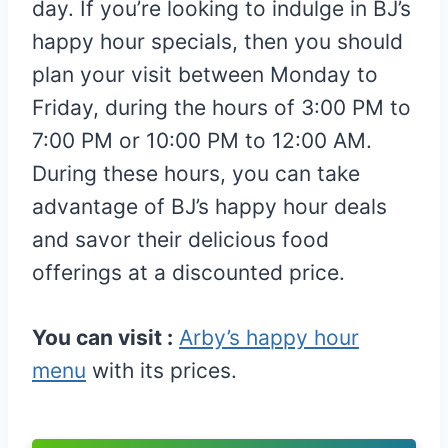
day. If you’re looking to indulge in BJ’s
happy hour specials, then you should
plan your visit between Monday to
Friday, during the hours of 3:00 PM to
7:00 PM or 10:00 PM to 12:00 AM.
During these hours, you can take
advantage of BJ’s happy hour deals
and savor their delicious food
offerings at a discounted price.
You can visit :
Arby’s happy hour
menu
with its prices.