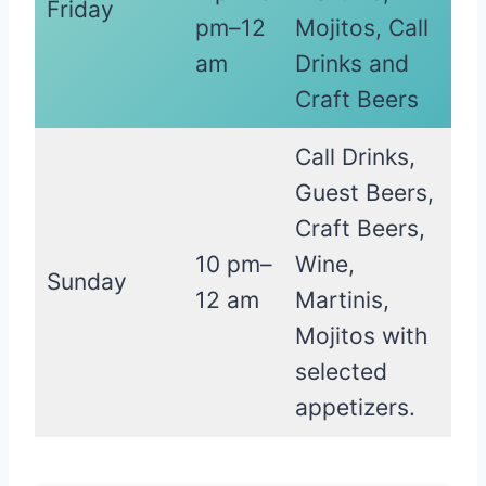
Friday
pm–12
Mojitos, Call
am
Drinks and
Craft Beers
Call Drinks,
Guest Beers,
Craft Beers,
10 pm–
Wine,
Sunday
12 am
Martinis,
Mojitos with
selected
appetizers.