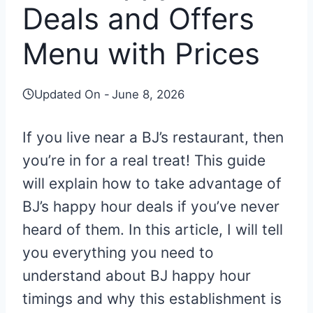
Deals and Offers
Menu with Prices
Updated On -
June 8, 2026
If you live near a BJ’s restaurant, then
you’re in for a real treat! This guide
will explain how to take advantage of
BJ’s happy hour deals if you’ve never
heard of them. In this article, I will tell
you everything you need to
understand about BJ happy hour
timings and why this establishment is