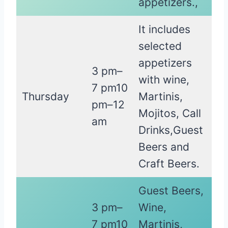
appetizers.,
It includes
selected
appetizers
3 pm–
with wine,
7 pm10
Thursday
Martinis,
pm–12
Mojitos, Call
am
Drinks,Guest
Beers and
Craft Beers.
Guest Beers,
3 pm–
Wine,
7 pm10
Martinis,