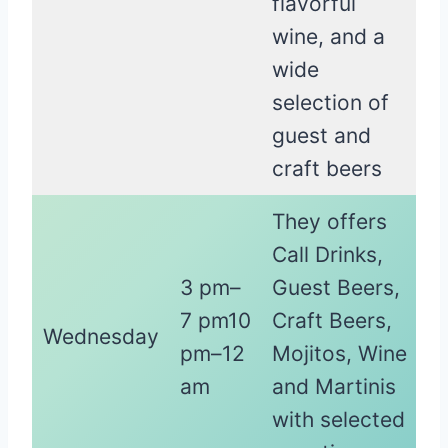
flavorful
wine, and a
wide
selection of
guest and
craft beers
They offers
Call Drinks,
3 pm–
Guest Beers,
7 pm10
Craft Beers,
Wednesday
pm–12
Mojitos, Wine
am
and Martinis
with selected