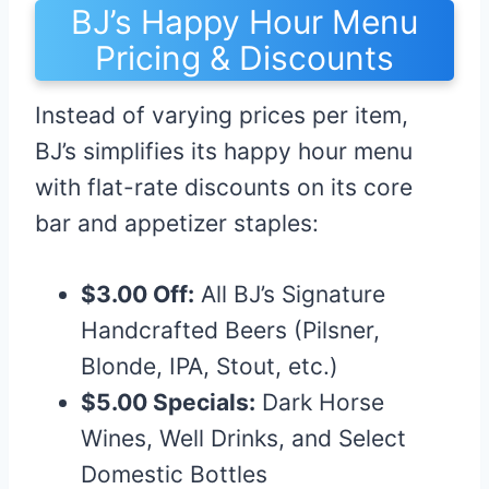
BJ’s Happy Hour Menu
Pricing & Discounts
Instead of varying prices per item,
BJ’s simplifies its happy hour menu
with flat-rate discounts on its core
bar and appetizer staples:
$3.00 Off:
All BJ’s Signature
Handcrafted Beers (Pilsner,
Blonde, IPA, Stout, etc.)
$5.00 Specials:
Dark Horse
Wines, Well Drinks, and Select
Domestic Bottles