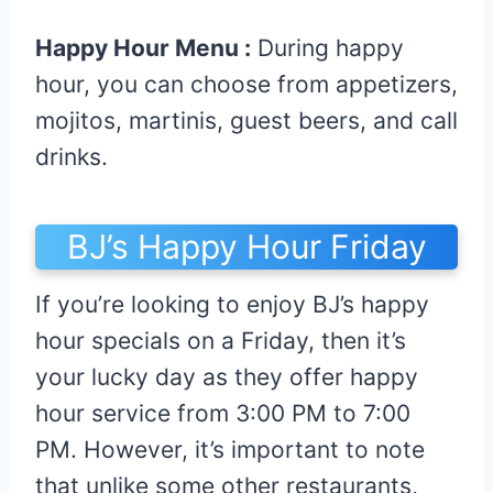
Happy Hour Menu :
During happy
hour, you can choose from appetizers,
mojitos, martinis, guest beers, and call
drinks.
BJ’s Happy Hour Friday
If you’re looking to enjoy BJ’s happy
hour specials on a Friday, then it’s
your lucky day as they offer happy
hour service from 3:00 PM to 7:00
PM. However, it’s important to note
that unlike some other restaurants,