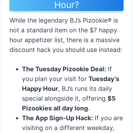
Hour?
While the legendary BJ’s Pizookie® is
not a standard item on the $7 happy
hour appetizer list, there is a massive
discount hack you should use instead:
The Tuesday Pizookie Deal:
If
you plan your visit for
Tuesday’s
Happy Hour
, BJ’s runs its daily
special alongside it, offering
$5
Pizookies all day long
.
The App Sign-Up Hack:
If you are
visiting on a different weekday,