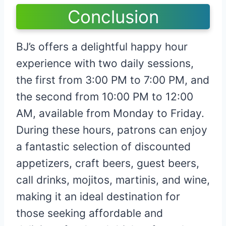
Conclusion
BJ’s offers a delightful happy hour
experience with two daily sessions,
the first from 3:00 PM to 7:00 PM, and
the second from 10:00 PM to 12:00
AM, available from Monday to Friday.
During these hours, patrons can enjoy
a fantastic selection of discounted
appetizers, craft beers, guest beers,
call drinks, mojitos, martinis, and wine,
making it an ideal destination for
those seeking affordable and