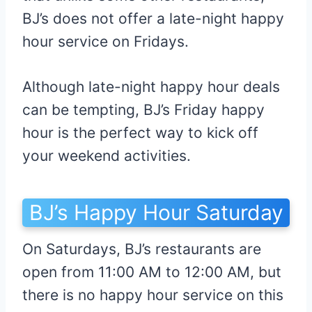
BJ’s does not offer a late-night happy
hour service on Fridays.
Although late-night happy hour deals
can be tempting, BJ’s Friday happy
hour is the perfect way to kick off
your weekend activities.
BJ’s Happy Hour Saturday
On Saturdays, BJ’s restaurants are
open from 11:00 AM to 12:00 AM, but
there is no happy hour service on this