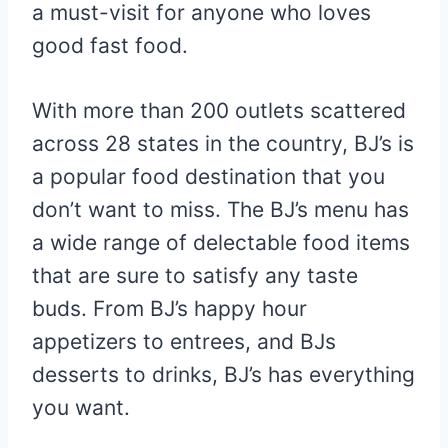
a must-visit for anyone who loves
good fast food.
With more than 200 outlets scattered
across 28 states in the country, BJ’s is
a popular food destination that you
don’t want to miss. The BJ’s menu has
a wide range of delectable food items
that are sure to satisfy any taste
buds. From BJ’s happy hour
appetizers to entrees, and BJs
desserts to drinks, BJ’s has everything
you want.