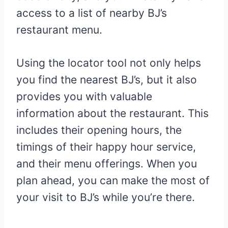
access to a list of nearby BJ’s
restaurant menu.
Using the locator tool not only helps
you find the nearest BJ’s, but it also
provides you with valuable
information about the restaurant. This
includes their opening hours, the
timings of their happy hour service,
and their menu offerings. When you
plan ahead, you can make the most of
your visit to BJ’s while you’re there.