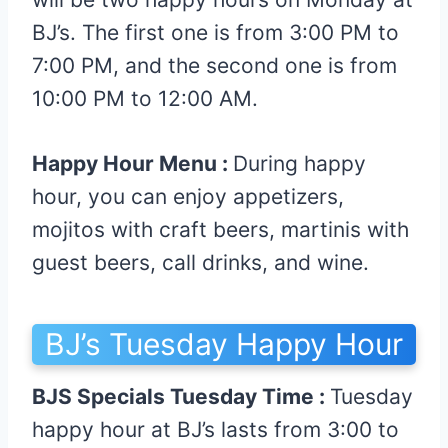
BJ’s. The first one is from 3:00 PM to
7:00 PM, and the second one is from
10:00 PM to 12:00 AM.
Happy Hour Menu :
During happy
hour, you can enjoy appetizers,
mojitos with craft beers, martinis with
guest beers, call drinks, and wine.
BJ’s Tuesday Happy Hour
BJS Specials Tuesday Time :
Tuesday
happy hour at BJ’s lasts from 3:00 to