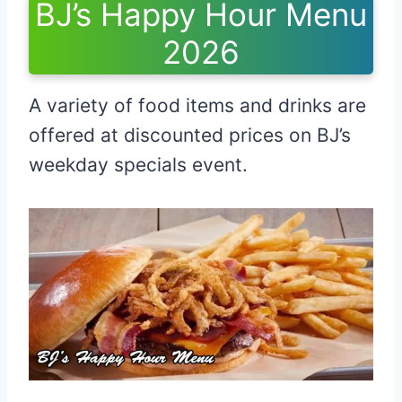
BJ’s Happy Hour Menu
2026
A variety of food items and drinks are
offered at discounted prices on BJ’s
weekday specials event.