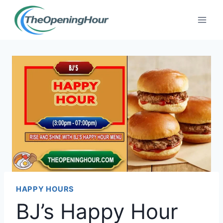
Skip
to
content
HAPPY HOURS
BJ’s Happy Hour