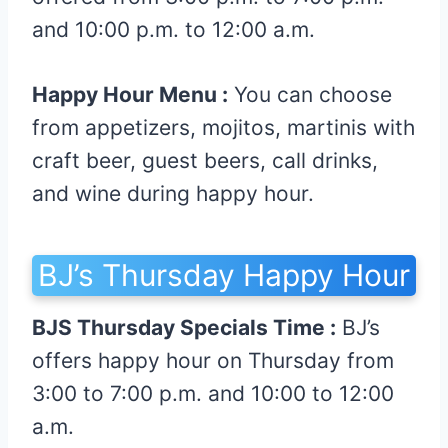
and 10:00 p.m. to 12:00 a.m.
Happy Hour Menu :
You can choose
from appetizers, mojitos, martinis with
craft beer, guest beers, call drinks,
and wine during happy hour.
BJ’s Thursday Happy Hour
BJS Thursday Specials Time :
BJ’s
offers happy hour on Thursday from
3:00 to 7:00 p.m. and 10:00 to 12:00
a.m.