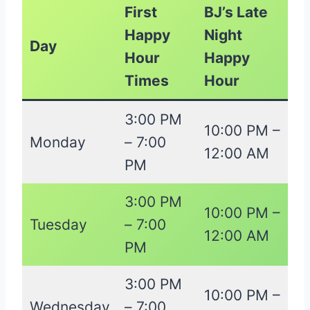
First
BJ’s Late
Happy
Night
Day
Hour
Happy
Times
Hour
3:00 PM
10:00 PM –
Monday
– 7:00
12:00 AM
PM
3:00 PM
10:00 PM –
Tuesday
– 7:00
12:00 AM
PM
3:00 PM
10:00 PM –
Wednesday
– 7:00