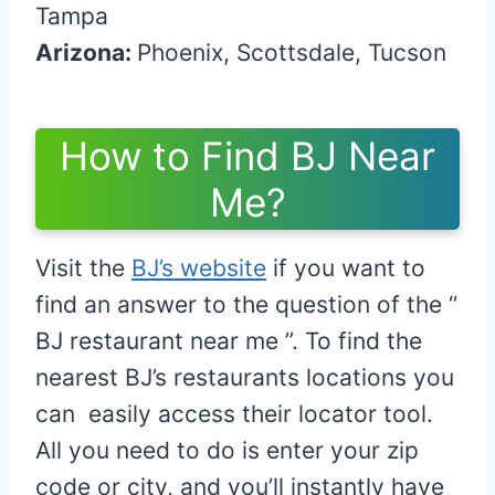
Tampa
Arizona:
Phoenix, Scottsdale, Tucson
How to Find BJ Near
Me?
Visit the
BJ’s website
if you want to
find an answer to the question of the “
BJ restaurant near me ”. To find the
nearest BJ’s restaurants locations you
can easily access their locator tool.
All you need to do is enter your zip
code or city, and you’ll instantly have