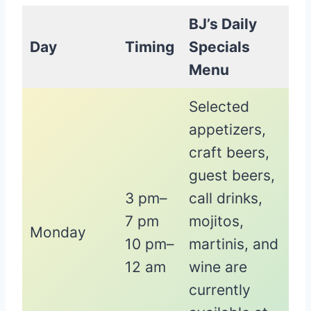
BJ’s Daily
Day
Timing
Specials
Menu
Selected
appetizers,
craft beers,
guest beers,
3 pm–
call drinks,
7 pm
mojitos,
Monday
10 pm–
martinis, and
12 am
wine are
currently