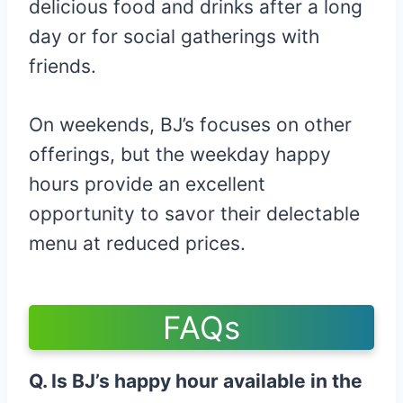
delicious food and drinks after a long
day or for social gatherings with
friends.
On weekends, BJ’s focuses on other
offerings, but the weekday happy
hours provide an excellent
opportunity to savor their delectable
menu at reduced prices.
FAQs
Q. Is BJ’s happy hour available in the