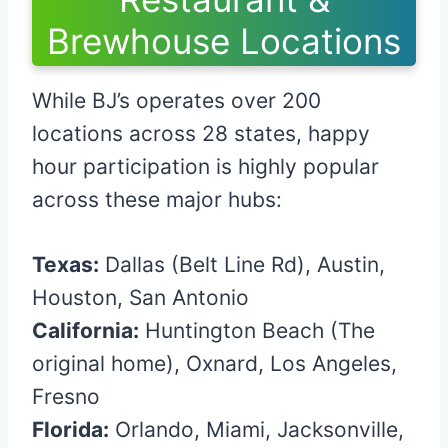
Brewhouse Locations
While BJ’s operates over 200
locations across 28 states, happy
hour participation is highly popular
across these major hubs:
Texas:
Dallas (Belt Line Rd), Austin,
Houston, San Antonio
California:
Huntington Beach (The
original home), Oxnard, Los Angeles,
Fresno
Florida:
Orlando, Miami, Jacksonville,