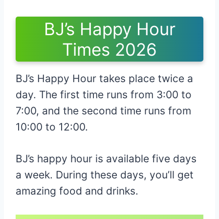
BJ’s Happy Hour
Times 2026
BJ’s Happy Hour takes place twice a
day. The first time runs from 3:00 to
7:00, and the second time runs from
10:00 to 12:00.
BJ’s happy hour is available five days
a week. During these days, you’ll get
amazing food and drinks.