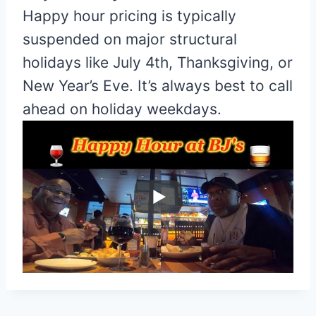
Happy hour pricing is typically
suspended on major structural
holidays like July 4th, Thanksgiving, or
New Year’s Eve. It’s always best to call
ahead on holiday weekdays.