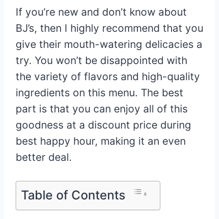
If you’re new and don’t know about
BJ’s, then I highly recommend that you
give their mouth-watering delicacies a
try. You won’t be disappointed with
the variety of flavors and high-quality
ingredients on this menu. The best
part is that you can enjoy all of this
goodness at a discount price during
best happy hour, making it an even
better deal.
Table of Contents