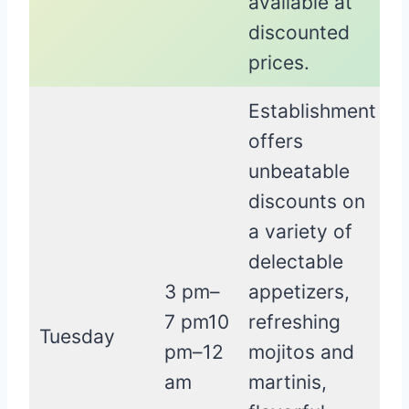
available at
discounted
prices.
Establishment
offers
unbeatable
discounts on
a variety of
delectable
3 pm–
appetizers,
7 pm10
refreshing
Tuesday
pm–12
mojitos and
am
martinis,