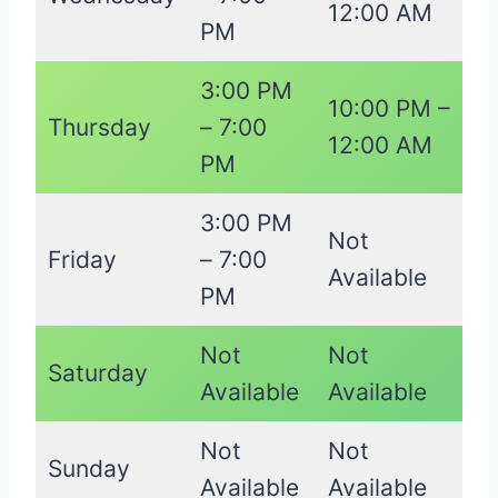
12:00 AM
PM
3:00 PM
10:00 PM –
Thursday
– 7:00
12:00 AM
PM
3:00 PM
Not
Friday
– 7:00
Available
PM
Not
Not
Saturday
Available
Available
Not
Not
Sunday
Available
Available