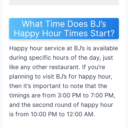
What Time Does BJ’s
Happy Hour Times Start?
Happy hour service at BJ’s is available
during specific hours of the day, just
like any other restaurant. If you’re
planning to visit BJ’s for happy hour,
then it’s important to note that the
timings are from 3:00 PM to 7:00 PM,
and the second round of happy hour
is from 10:00 PM to 12:00 AM.