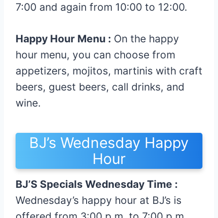
7:00 and again from 10:00 to 12:00.
Happy Hour Menu :
On the happy
hour menu, you can choose from
appetizers, mojitos, martinis with craft
beers, guest beers, call drinks, and
wine.
BJ’s Wednesday Happy
Hour
BJ’S Specials Wednesday Time :
Wednesday’s happy hour at BJ’s is
offered from 3:00 p.m. to 7:00 p.m.