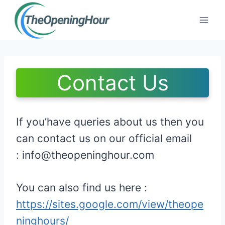
Skip
to
content
Contact Us
If you’have queries about us then you
can contact us on our official email
:
info@theopeninghour.com
You can also find us here :
https://sites.google.com/view/theope
ninghours/