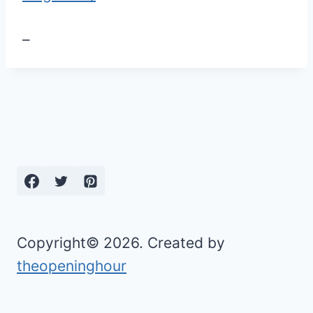
–
Copyright© 2026. Created by
theopeninghour