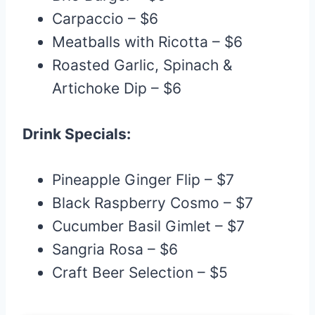
Carpaccio – $6
Meatballs with Ricotta – $6
Roasted Garlic, Spinach &
Artichoke Dip – $6
Drink Specials:
Pineapple Ginger Flip – $7
Black Raspberry Cosmo – $7
Cucumber Basil Gimlet – $7
Sangria Rosa – $6
Craft Beer Selection – $5