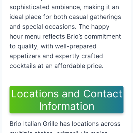
sophisticated ambiance, making it an
ideal place for both casual gatherings
and special occasions. The happy
hour menu reflects Brio’s commitment
to quality, with well-prepared
appetizers and expertly crafted
cocktails at an affordable price.
Locations and Contact
Information
Brio Italian Grille has locations across