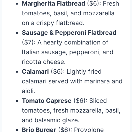
Margherita Flatbread
($6): Fresh
tomatoes, basil, and mozzarella
on a crispy flatbread.​
Sausage & Pepperoni Flatbread
($7): A hearty combination of
Italian sausage, pepperoni, and
ricotta cheese.​
Calamari
($6): Lightly fried
calamari served with marinara and
aioli.​
Tomato Caprese
($6): Sliced
tomatoes, fresh mozzarella, basil,
and balsamic glaze.​
Brio Burger
($6): Provolone