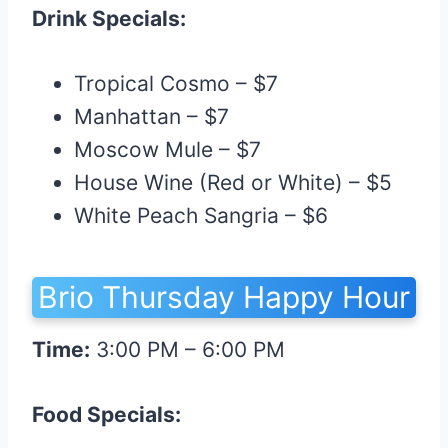
Drink Specials:
Tropical Cosmo – $7
Manhattan – $7
Moscow Mule – $7
House Wine (Red or White) – $5
White Peach Sangria – $6
Brio Thursday Happy Hour
Time:
3:00 PM – 6:00 PM
Food Specials: