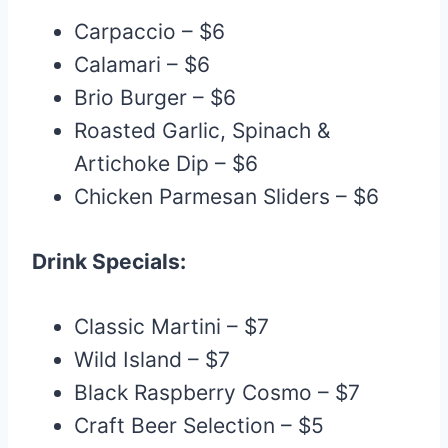
Carpaccio – $6
Calamari – $6
Brio Burger – $6
Roasted Garlic, Spinach &
Artichoke Dip – $6
Chicken Parmesan Sliders – $6
Drink Specials:
Classic Martini – $7
Wild Island – $7
Black Raspberry Cosmo – $7
Craft Beer Selection – $5