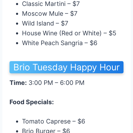
Classic Martini – $7
Moscow Mule – $7
Wild Island – $7
House Wine (Red or White) – $5
White Peach Sangria – $6
Brio Tuesday Happy Hour
Time:
3:00 PM – 6:00 PM
Food Specials:
Tomato Caprese – $6
Brio Burger – $6