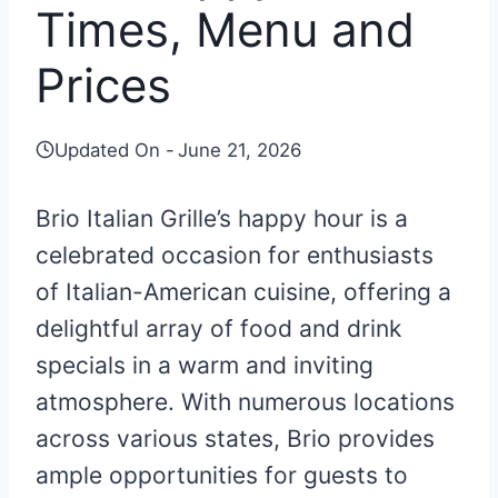
Times, Menu and
Prices
Updated On -
June 21, 2026
Brio Italian Grille’s happy hour is a
celebrated occasion for enthusiasts
of Italian-American cuisine, offering a
delightful array of food and drink
specials in a warm and inviting
atmosphere. With numerous locations
across various states, Brio provides
ample opportunities for guests to