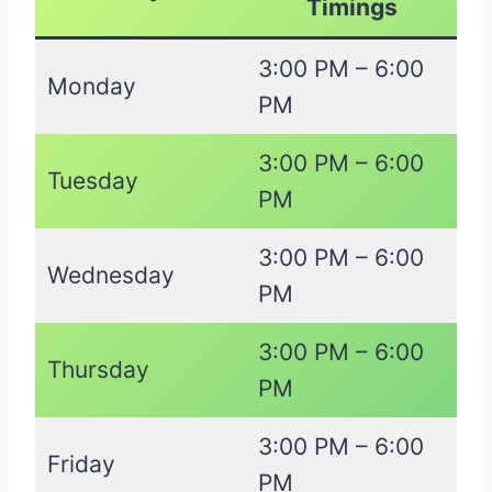
Timings
3:00 PM – 6:00
Monday
PM
3:00 PM – 6:00
Tuesday
PM
3:00 PM – 6:00
Wednesday
PM
3:00 PM – 6:00
Thursday
PM
3:00 PM – 6:00
Friday
PM