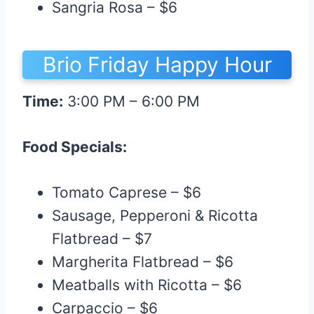
Sangria Rosa – $6
Brio Friday Happy Hour
Time:
3:00 PM – 6:00 PM
Food Specials:
Tomato Caprese – $6
Sausage, Pepperoni & Ricotta
Flatbread – $7
Margherita Flatbread – $6
Meatballs with Ricotta – $6
Carpaccio – $6