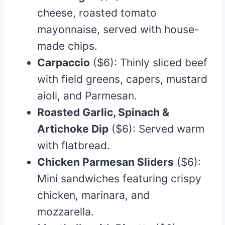
cheese, roasted tomato
mayonnaise, served with house-
made chips.​
Carpaccio
($6): Thinly sliced beef
with field greens, capers, mustard
aioli, and Parmesan.
Roasted Garlic, Spinach &
Artichoke Dip
($6): Served warm
with flatbread.​
Chicken Parmesan Sliders
($6):
Mini sandwiches featuring crispy
chicken, marinara, and
mozzarella.​