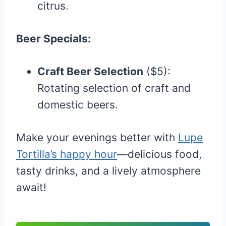
citrus.
Beer Specials:
Craft Beer Selection
($5):
Rotating selection of craft and
domestic beers.
Make your evenings better with
Lupe
Tortilla’s happy hour
—delicious food,
tasty drinks, and a lively atmosphere
await!