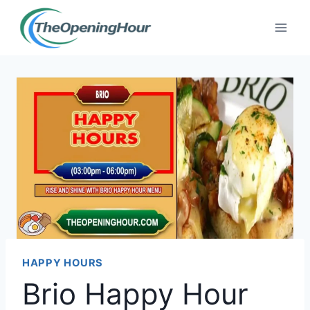
Skip
to
content
HAPPY HOURS
Brio Happy Hour