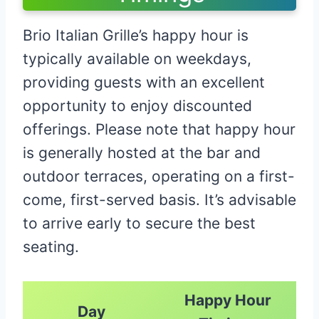
Brio Italian Grille’s happy hour is
typically available on weekdays,
providing guests with an excellent
opportunity to enjoy discounted
offerings. Please note that happy hour
is generally hosted at the bar and
outdoor terraces, operating on a first-
come, first-served basis. It’s advisable
to arrive early to secure the best
seating.​
Happy Hour
Day