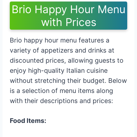
Brio Happy Hour Menu
with Prices
Brio happy hour menu features a
variety of appetizers and drinks at
discounted prices, allowing guests to
enjoy high-quality Italian cuisine
without stretching their budget. Below
is a selection of menu items along
with their descriptions and prices:​
Food Items: