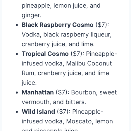
pineapple, lemon juice, and
ginger.​
Black Raspberry Cosmo
($7):
Vodka, black raspberry liqueur,
cranberry juice, and lime.
Tropical Cosmo
($7): Pineapple-
infused vodka, Malibu Coconut
Rum, cranberry juice, and lime
juice.​
Manhattan
($7): Bourbon, sweet
vermouth, and bitters.​
Wild Island
($7): Pineapple-
infused vodka, Moscato, lemon
and pineapple juice.​