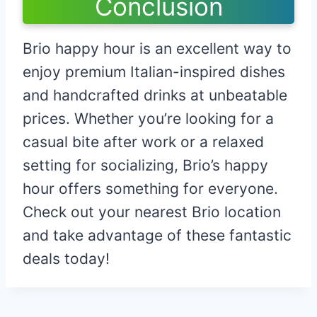
Conclusion
Brio happy hour is an excellent way to
enjoy premium Italian-inspired dishes
and handcrafted drinks at unbeatable
prices. Whether you’re looking for a
casual bite after work or a relaxed
setting for socializing, Brio’s happy
hour offers something for everyone.
Check out your nearest Brio location
and take advantage of these fantastic
deals today!