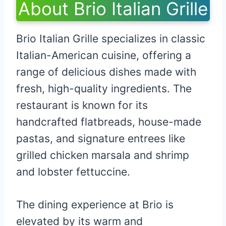
About Brio Italian Grille
Brio Italian Grille specializes in classic
Italian-American cuisine, offering a
range of delicious dishes made with
fresh, high-quality ingredients. The
restaurant is known for its
handcrafted flatbreads, house-made
pastas, and signature entrees like
grilled chicken marsala and shrimp
and lobster fettuccine.
The dining experience at Brio is
elevated by its warm and