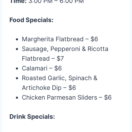
Time:
3:00 PM – 6:00 PM
Food Specials:
Margherita Flatbread – $6
Sausage, Pepperoni & Ricotta
Flatbread – $7
Calamari – $6
Roasted Garlic, Spinach &
Artichoke Dip – $6
Chicken Parmesan Sliders – $6
Drink Specials: