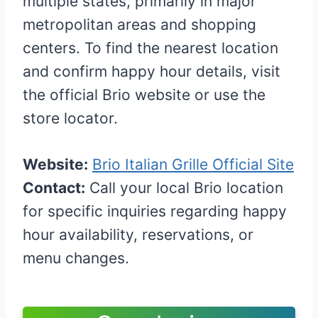
multiple states, primarily in major
metropolitan areas and shopping
centers. To find the nearest location
and confirm happy hour details, visit
the official Brio website or use the
store locator.
Website:
Brio Italian Grille Official Site
Contact:
Call your local Brio location
for specific inquiries regarding happy
hour availability, reservations, or
menu changes.