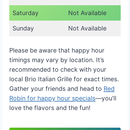
Saturday
Not Available
Sunday
Not Available
Please be aware that happy hour
timings may vary by location. It’s
recommended to check with your
local Brio Italian Grille for exact times.
Gather your friends and head to
Red
Robin for happy hour specials
—you’ll
love the flavors and the fun!