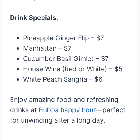
Drink Specials:
Pineapple Ginger Flip – $7
Manhattan – $7
Cucumber Basil Gimlet – $7
House Wine (Red or White) – $5
White Peach Sangria – $6
Enjoy amazing food and refreshing
drinks at
Bubba happy hour
—perfect
for unwinding after a long day.