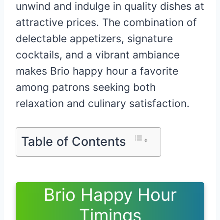
unwind and indulge in quality dishes at
attractive prices. The combination of
delectable appetizers, signature
cocktails, and a vibrant ambiance
makes Brio happy hour a favorite
among patrons seeking both
relaxation and culinary satisfaction.
Table of Contents
Brio Happy Hour
Timings