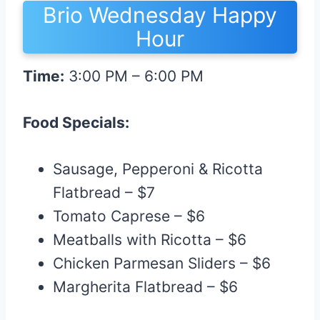
Brio Wednesday Happy
Hour
Time:
3:00 PM – 6:00 PM
Food Specials:
Sausage, Pepperoni & Ricotta
Flatbread – $7
Tomato Caprese – $6
Meatballs with Ricotta – $6
Chicken Parmesan Sliders – $6
Margherita Flatbread – $6