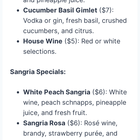
Cucumber Basil Gimlet
($7):
Vodka or gin, fresh basil, crushed
cucumbers, and citrus.
House Wine
($5): Red or white
selections.
Sangria Specials:
White Peach Sangria
($6): White
wine, peach schnapps, pineapple
juice, and fresh fruit.
Sangria Rosa
($6): Rosé wine,
brandy, strawberry purée, and