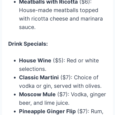
Meatballs with Ricotta
($6):
House-made meatballs topped
with ricotta cheese and marinara
sauce.​
Drink Specials:
House Wine
($5): Red or white
selections.
Classic Martini
($7): Choice of
vodka or gin, served with olives.​
Moscow Mule
($7): Vodka, ginger
beer, and lime juice.​
Pineapple Ginger Flip
($7): Rum,