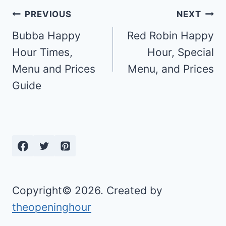
Post
PREVIOUS
NEXT
navigation
Bubba Happy
Red Robin Happy
Hour Times,
Hour, Special
Menu and Prices
Menu, and Prices
Guide
Copyright© 2026. Created by
theopeninghour