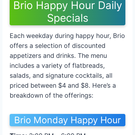
Brio Happy Hour Daily
Specials
Each weekday during happy hour, Brio
offers a selection of discounted
appetizers and drinks. The menu
includes a variety of flatbreads,
salads, and signature cocktails, all
priced between $4 and $8. Here’s a
breakdown of the offerings:
Brio Monday Happy Hour