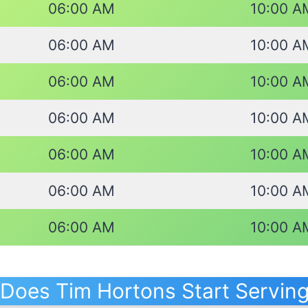
06:00 AM
10:00 A
06:00 AM
10:00 A
06:00 AM
10:00 A
06:00 AM
10:00 A
06:00 AM
10:00 A
06:00 AM
10:00 A
06:00 AM
10:00 A
Does Tim Hortons Start Serving