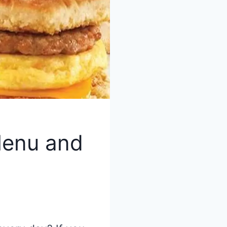
Menu and