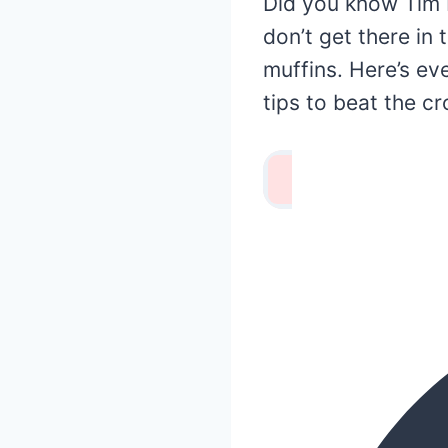
Did you know Tim 
don’t get there in
muffins. Here’s e
tips to beat the c