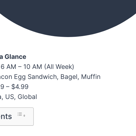
 a Glance
 6 AM – 10 AM (All Week)
acon Egg Sandwich, Bagel, Muffin
99 – $4.99
a, US, Global
ents