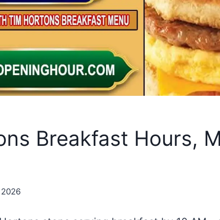
ons Breakfast Hours, 
 2026