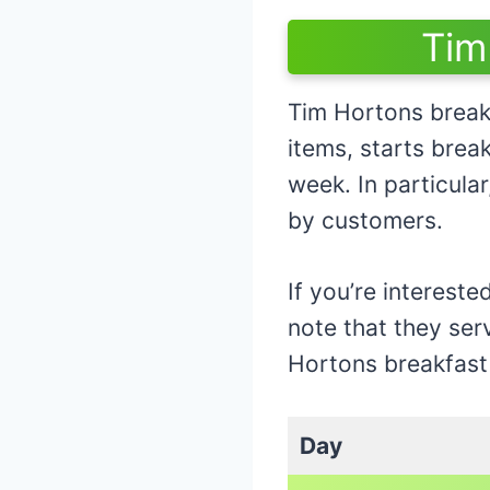
Tim
Tim Hortons break
items, starts bre
week. In particula
by customers.
If you’re intereste
note that they ser
Hortons breakfast
Day