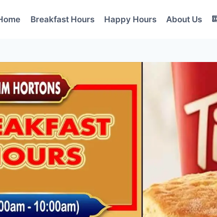
Home
Breakfast Hours
Happy Hours
About Us