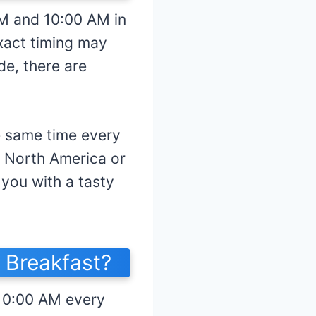
AM and 10:00 AM in
exact timing may
de, there are
e same time every
n North America or
you with a tasty
 Breakfast?
 10:00 AM every