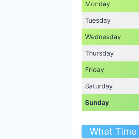
Monday
Tuesday
Wednesday
Thursday
Friday
Saturday
Sunday
What Time 