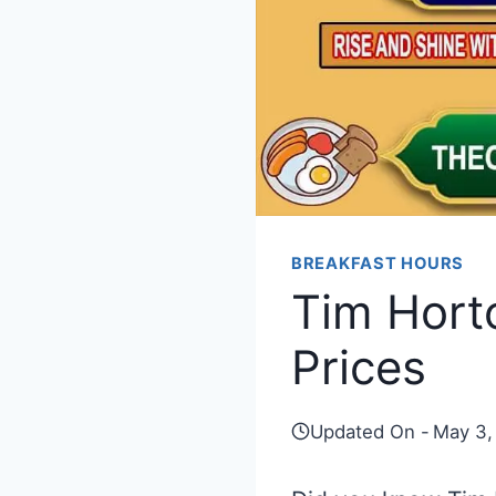
BREAKFAST HOURS
Tim Hort
Prices
Updated On -
May 3,