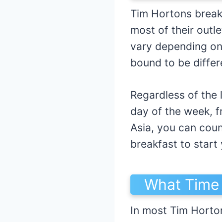
Tim Hortons break
most of their outl
vary depending on 
bound to be differ
Regardless of the 
day of the week, 
Asia, you can coun
breakfast to start 
What Time 
In most Tim Horto