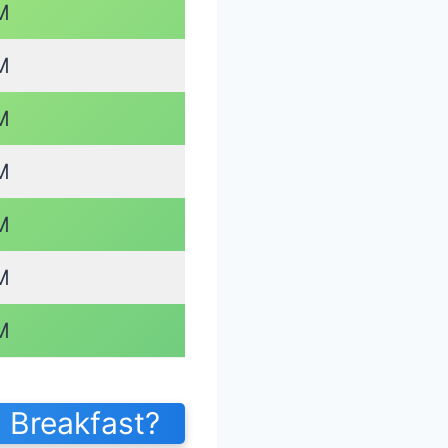
M
M
M
M
M
M
M
 Breakfast?