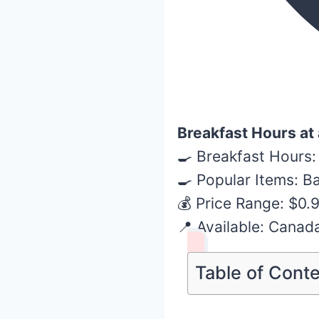
Breakfast Hours at
🍳 Breakfast Hours:
🍳 Popular Items: B
💰 Price Range: $0.
📍 Available: Canad
Table of Cont