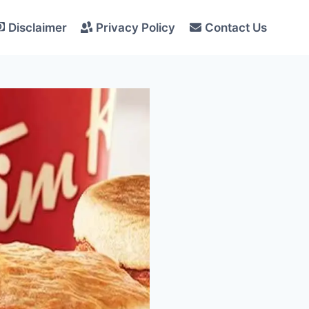
Disclaimer
Privacy Policy
Contact Us