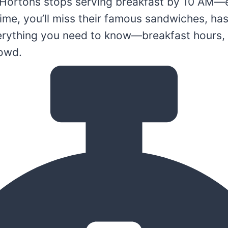
Hortons stops serving breakfast by 10 AM—e
 time, you’ll miss their famous sandwiches, h
verything you need to know—breakfast hours, 
rowd.