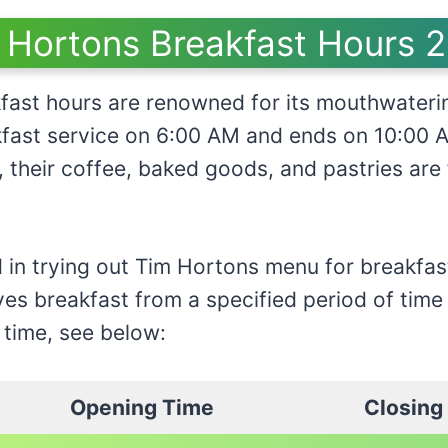
 Hortons Breakfast Hours 
fast hours are renowned for its mouthwateri
akfast service on 6:00 AM and ends on 10:00 
r, their coffee, baked goods, and pastries are
d in trying out Tim Hortons menu for breakfast
ves breakfast from a specified period of time
 time, see below:
Opening Time
Closing