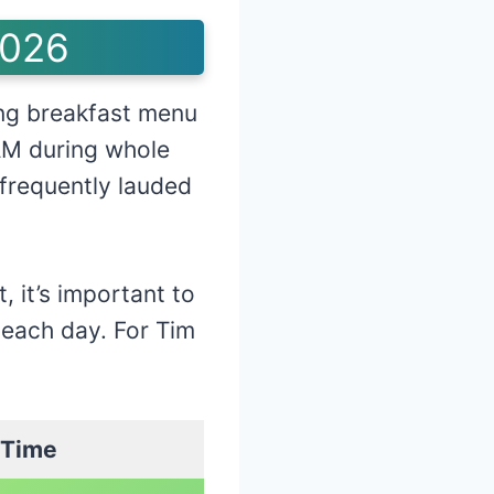
2026
ng breakfast menu
AM during whole
 frequently lauded
, it’s important to
 each day. For Tim
 Time