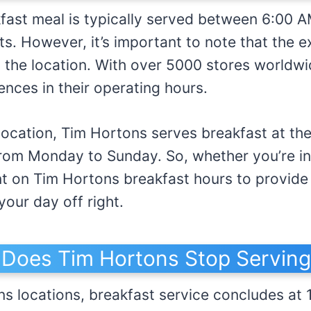
fast meal is typically served between 6:00 
ets. However, it’s important to note that the 
the location. With over 5000 stores worldwi
ences in their operating hours.
location, Tim Hortons serves breakfast at th
from Monday to Sunday. So, whether you’re i
t on Tim Hortons breakfast hours to provide 
your day off right.
Does Tim Hortons Stop Serving
ns locations, breakfast service concludes at