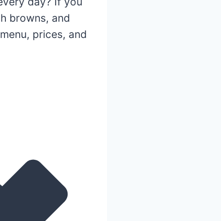
very day? If you
ash browns, and
menu, prices, and