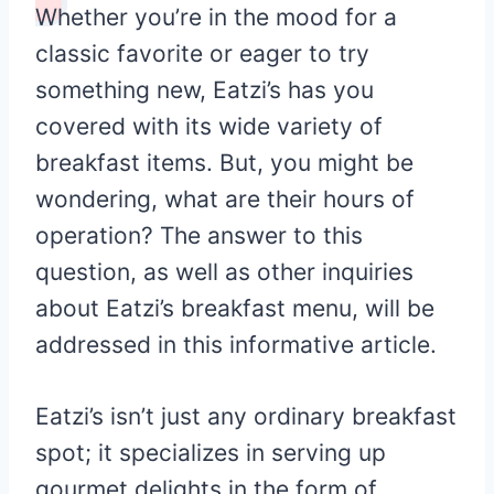
Whether you’re in the mood for a
classic favorite or eager to try
something new, Eatzi’s has you
covered with its wide variety of
breakfast items. But, you might be
wondering, what are their hours of
operation? The answer to this
question, as well as other inquiries
about Eatzi’s breakfast menu, will be
addressed in this informative article.
Eatzi’s isn’t just any ordinary breakfast
spot; it specializes in serving up
gourmet delights in the form of