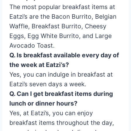
The most popular breakfast items at
Eatzi’s are the Bacon Burrito, Belgian
Waffle, Breakfast Burrito, Cheesy
Eggs, Egg White Burrito, and Large
Avocado Toast.
Q. Is breakfast available every day of
the week at Eatzi’s?
Yes, you can indulge in breakfast at
Eatzi’s seven days a week.
Q. Can I get breakfast items during
lunch or dinner hours?
Yes, at Eatzi’s, you can enjoy
breakfast items throughout the day,