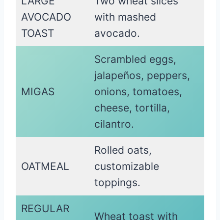
LARGE
Two wheat slices
AVOCADO
with mashed
TOAST
avocado.
Scrambled eggs,
jalapeños, peppers,
MIGAS
onions, tomatoes,
cheese, tortilla,
cilantro.
Rolled oats,
OATMEAL
customizable
toppings.
REGULAR
Wheat toast with