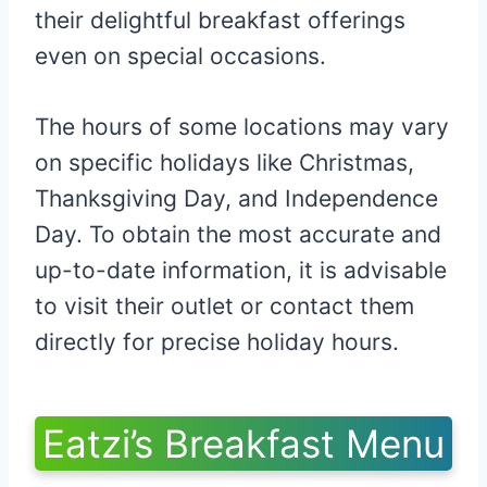
their delightful breakfast offerings
even on special occasions.
The hours of some locations may vary
on specific holidays like Christmas,
Thanksgiving Day, and Independence
Day. To obtain the most accurate and
up-to-date information, it is advisable
to visit their outlet or contact them
directly for precise holiday hours.
Eatzi’s Breakfast Menu