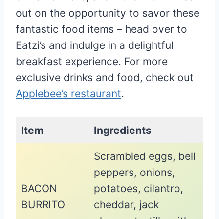
out on the opportunity to savor these
fantastic food items – head over to
Eatzi’s and indulge in a delightful
breakfast experience. For more
exclusive drinks and food, check out
Applebee’s restaurant
.
Item
Ingredients
Scrambled eggs, bell
peppers, onions,
BACON
potatoes, cilantro,
BURRITO
cheddar, jack