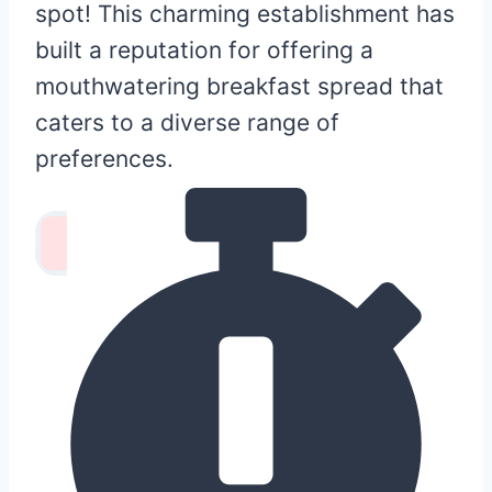
spot! This charming establishment has
built a reputation for offering a
mouthwatering breakfast spread that
caters to a diverse range of
preferences.