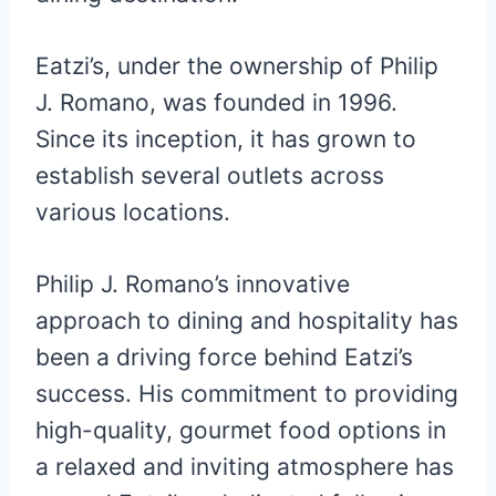
Eatzi’s, under the ownership of Philip
J. Romano, was founded in 1996.
Since its inception, it has grown to
establish several outlets across
various locations.
Philip J. Romano’s innovative
approach to dining and hospitality has
been a driving force behind Eatzi’s
success. His commitment to providing
high-quality, gourmet food options in
a relaxed and inviting atmosphere has