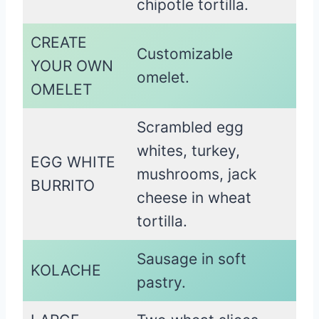
chipotle tortilla.
CREATE
Customizable
YOUR OWN
omelet.
OMELET
Scrambled egg
whites, turkey,
EGG WHITE
mushrooms, jack
BURRITO
cheese in wheat
tortilla.
Sausage in soft
KOLACHE
pastry.