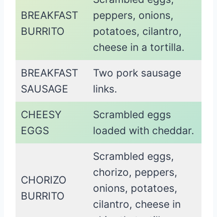
BREAKFAST
peppers, onions,
BURRITO
potatoes, cilantro,
cheese in a tortilla.
BREAKFAST
Two pork sausage
SAUSAGE
links.
CHEESY
Scrambled eggs
EGGS
loaded with cheddar.
Scrambled eggs,
chorizo, peppers,
CHORIZO
onions, potatoes,
BURRITO
cilantro, cheese in