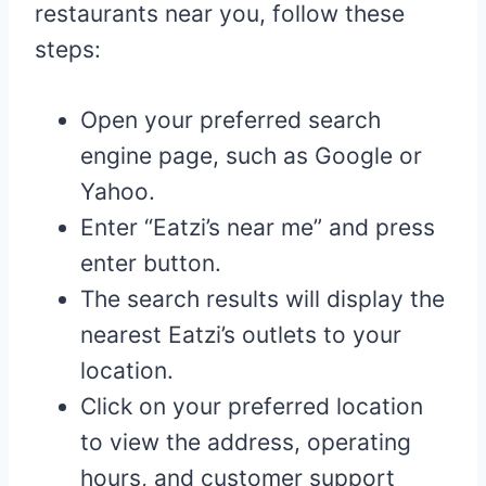
restaurants near you, follow these
steps:
Open your preferred search
engine page, such as Google or
Yahoo.
Enter “Eatzi’s near me” and press
enter button.
The search results will display the
nearest Eatzi’s outlets to your
location.
Click on your preferred location
to view the address, operating
hours, and customer support