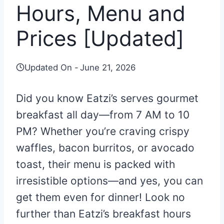
Hours, Menu and
Prices [Updated]
Updated On -
June 21, 2026
Did you know Eatzi’s serves gourmet
breakfast all day—from 7 AM to 10
PM? Whether you’re craving crispy
waffles, bacon burritos, or avocado
toast, their menu is packed with
irresistible options—and yes, you can
get them even for dinner! Look no
further than Eatzi’s breakfast hours