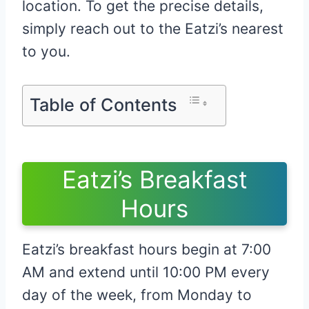
location. To get the precise details,
simply reach out to the Eatzi’s nearest
to you.
Table of Contents
Eatzi’s Breakfast
Hours
Eatzi’s breakfast hours begin at 7:00
AM and extend until 10:00 PM every
day of the week, from Monday to