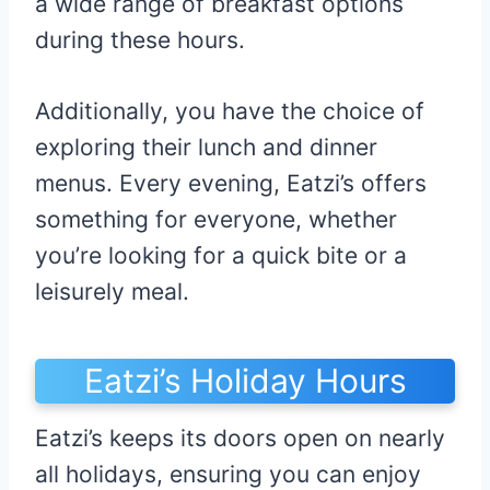
a wide range of breakfast options
during these hours.
Additionally, you have the choice of
exploring their lunch and dinner
menus. Every evening, Eatzi’s offers
something for everyone, whether
you’re looking for a quick bite or a
leisurely meal.
Eatzi’s Holiday Hours
Eatzi’s keeps its doors open on nearly
all holidays, ensuring you can enjoy