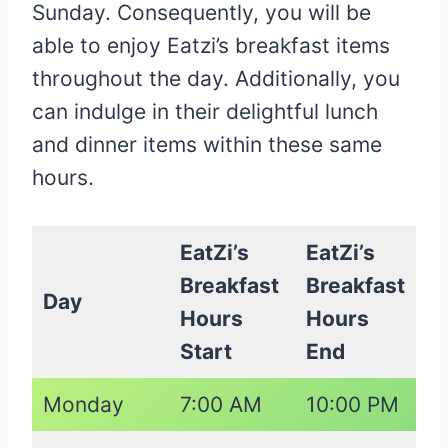
Sunday. Consequently, you will be
able to enjoy Eatzi’s breakfast items
throughout the day. Additionally, you
can indulge in their delightful lunch
and dinner items within these same
hours.
EatZi’s
EatZi’s
Breakfast
Breakfast
Day
Hours
Hours
Start
End
Monday
7:00 AM
10:00 PM