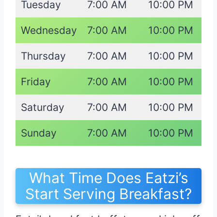
Tuesday
7:00 AM
10:00 PM
Wednesday
7:00 AM
10:00 PM
Thursday
7:00 AM
10:00 PM
Friday
7:00 AM
10:00 PM
Saturday
7:00 AM
10:00 PM
Sunday
7:00 AM
10:00 PM
What Time Does Eatzi’s
Start Serving Breakfast?