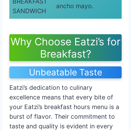
BREAKFAST
ancho mayo.
SANDWICH
Why Choose Eatzi’s for
Breakfast?
Unbeatable Taste
Eatzi’s dedication to culinary
excellence means that every bite of
your Eatzi’s breakfast hours menu is a
burst of flavor. Their commitment to
taste and quality is evident in every