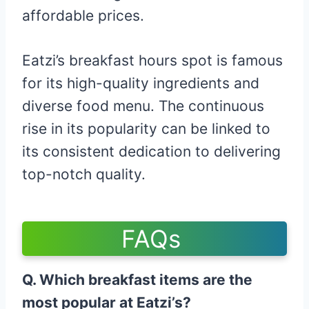
affordable prices.
Eatzi’s breakfast hours spot is famous
for its high-quality ingredients and
diverse food menu. The continuous
rise in its popularity can be linked to
its consistent dedication to delivering
top-notch quality.
FAQs
Q. Which breakfast items are the
most popular at Eatzi’s?