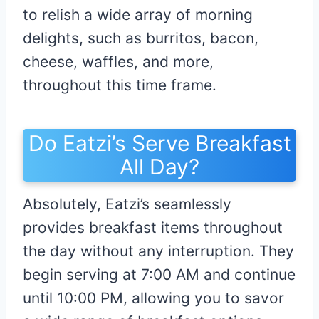
to relish a wide array of morning
delights, such as burritos, bacon,
cheese, waffles, and more,
throughout this time frame.
Do Eatzi’s Serve Breakfast
All Day?
Absolutely, Eatzi’s seamlessly
provides breakfast items throughout
the day without any interruption. They
begin serving at 7:00 AM and continue
until 10:00 PM, allowing you to savor