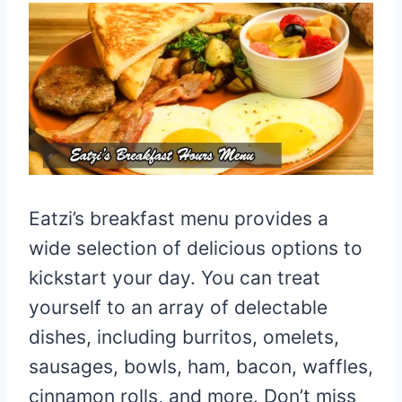
Eatzi’s breakfast menu provides a
wide selection of delicious options to
kickstart your day. You can treat
yourself to an array of delectable
dishes, including burritos, omelets,
sausages, bowls, ham, bacon, waffles,
cinnamon rolls, and more. Don’t miss