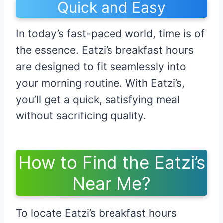
Quick and Easy
In today’s fast-paced world, time is of
the essence. Eatzi’s breakfast hours
are designed to fit seamlessly into
your morning routine. With Eatzi’s,
you’ll get a quick, satisfying meal
without sacrificing quality.
How to Find the Eatzi’s
Near Me?
To locate Eatzi’s breakfast hours