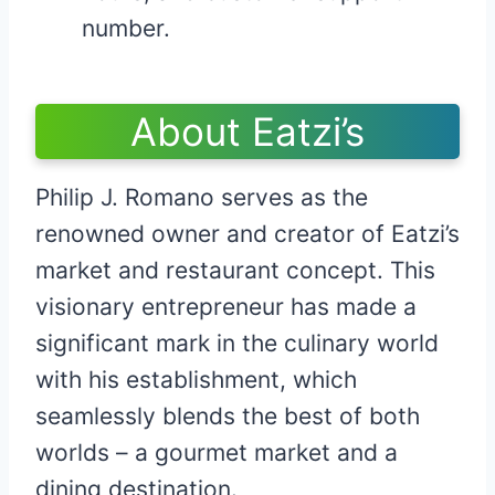
number.
About Eatzi’s
Philip J. Romano serves as the
renowned owner and creator of Eatzi’s
market and restaurant concept. This
visionary entrepreneur has made a
significant mark in the culinary world
with his establishment, which
seamlessly blends the best of both
worlds – a gourmet market and a
dining destination.