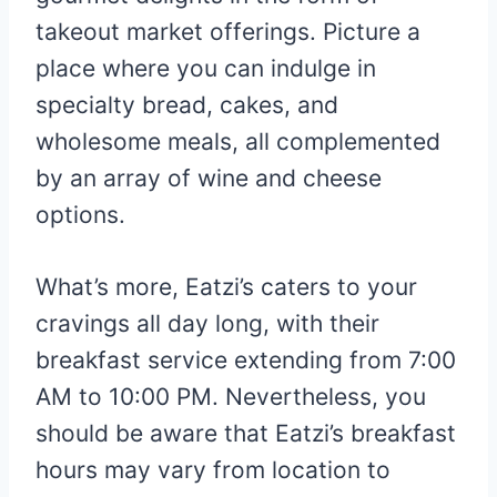
takeout market offerings. Picture a
place where you can indulge in
specialty bread, cakes, and
wholesome meals, all complemented
by an array of wine and cheese
options.
What’s more, Eatzi’s caters to your
cravings all day long, with their
breakfast service extending from 7:00
AM to 10:00 PM. Nevertheless, you
should be aware that Eatzi’s breakfast
hours may vary from location to