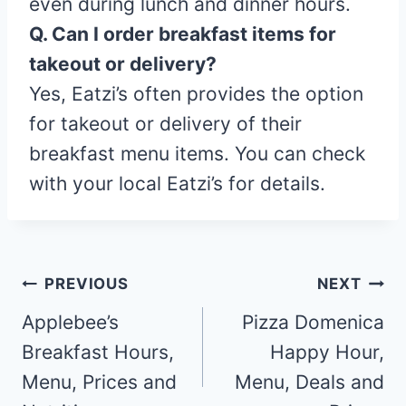
even during lunch and dinner hours.
Q. Can I order breakfast items for
takeout or delivery?
Yes, Eatzi’s often provides the option
for takeout or delivery of their
breakfast menu items. You can check
with your local Eatzi’s for details.
Post
PREVIOUS
NEXT
navigation
Applebee’s
Pizza Domenica
Breakfast Hours,
Happy Hour,
Menu, Prices and
Menu, Deals and