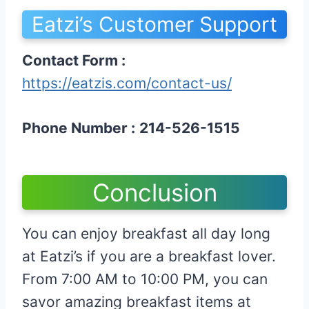
Eatzi’s Customer Support
Contact Form :
https://eatzis.com/contact-us/
Phone Number :
214-526-1515
Conclusion
You can enjoy breakfast all day long
at Eatzi’s if you are a breakfast lover.
From 7:00 AM to 10:00 PM, you can
savor amazing breakfast items at