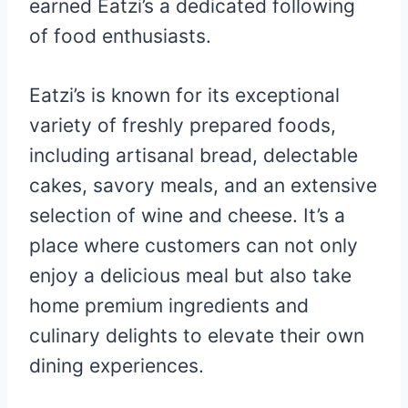
earned Eatzi’s a dedicated following
of food enthusiasts.
Eatzi’s is known for its exceptional
variety of freshly prepared foods,
including artisanal bread, delectable
cakes, savory meals, and an extensive
selection of wine and cheese. It’s a
place where customers can not only
enjoy a delicious meal but also take
home premium ingredients and
culinary delights to elevate their own
dining experiences.