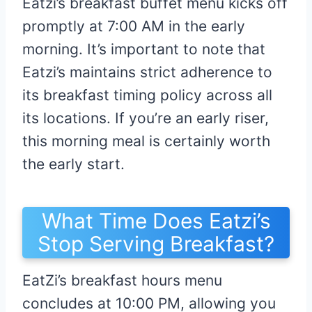
Eatzi’s breakfast buffet menu kicks off
promptly at 7:00 AM in the early
morning. It’s important to note that
Eatzi’s maintains strict adherence to
its breakfast timing policy across all
its locations. If you’re an early riser,
this morning meal is certainly worth
the early start.
What Time Does Eatzi’s
Stop Serving Breakfast?
EatZi’s breakfast hours menu
concludes at 10:00 PM, allowing you