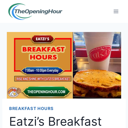
Skip
to
content
BREAKFAST HOURS
Eatzi’s Breakfast