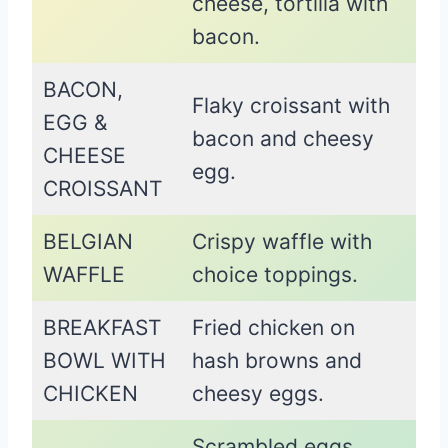
cheese, tortilla with
bacon.
BACON,
Flaky croissant with
EGG &
bacon and cheesy
CHEESE
egg.
CROISSANT
BELGIAN
Crispy waffle with
WAFFLE
choice toppings.
BREAKFAST
Fried chicken on
BOWL WITH
hash browns and
CHICKEN
cheesy eggs.
Scrambled eggs,