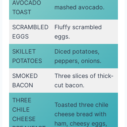
AVOCADO
mashed avocado.
TOAST
SCRAMBLED
Fluffy scrambled
EGGS
eggs.
SKILLET
Diced potatoes,
POTATOES
peppers, onions.
SMOKED
Three slices of thick-
BACON
cut bacon.
THREE
Toasted three chile
CHILE
cheese bread with
CHEESE
ham, cheesy eggs,