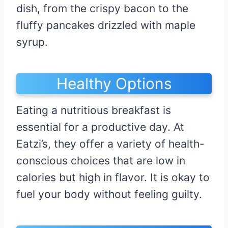
dish, from the crispy bacon to the
fluffy pancakes drizzled with maple
syrup.
Healthy Options
Eating a nutritious breakfast is
essential for a productive day. At
Eatzi’s, they offer a variety of health-
conscious choices that are low in
calories but high in flavor. It is okay to
fuel your body without feeling guilty.