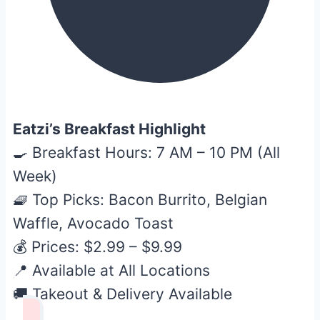
Eatzi’s Breakfast Highlight
🍳 Breakfast Hours: 7 AM – 10 PM (All
Week)
🧇 Top Picks: Bacon Burrito, Belgian
Waffle, Avocado Toast
💰 Prices: $2.99 – $9.99
📍 Available at All Locations
🚚 Takeout & Delivery Available