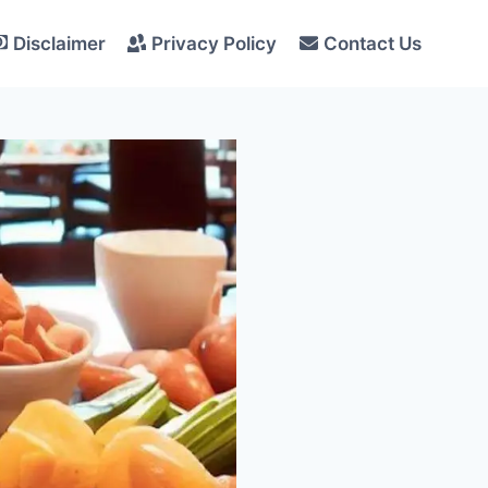
Disclaimer
Privacy Policy
Contact Us