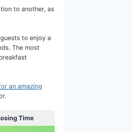
tion to another, as
guests to enjoy a
ends. The most
 breakfast
for an amazing
or.
losing Time