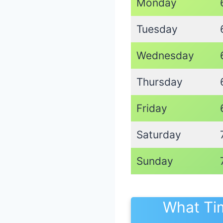
Monday
Tuesday
Wednesday
Thursday
Friday
Saturday
Sunday
What Ti