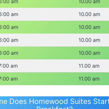
6:00 am
10.00 am
6:00 am
10.00 am
6:00 am
10.00 am
6:00 am
10.00 am
6:00 am
10.00 am
7:00 am
11.00 am
7:00 am
11.00 am
me Does Homewood Suites Start