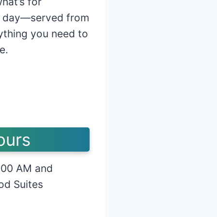
hat’s for
 day—served from
rything you need to
e.
ours
:00 AM and
od Suites