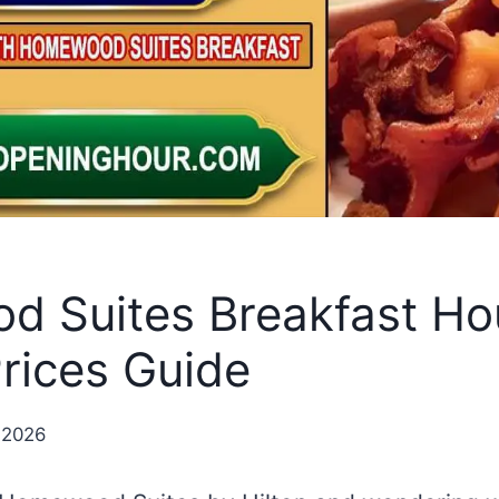
 Suites Breakfast Ho
rices Guide
 2026