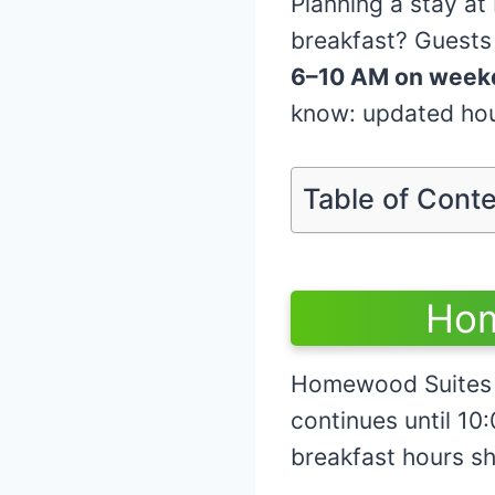
Planning a stay a
breakfast? Guests
6–10 AM on week
know: updated hour
Table of Cont
Hom
Homewood Suites 
continues until 
breakfast hours sh