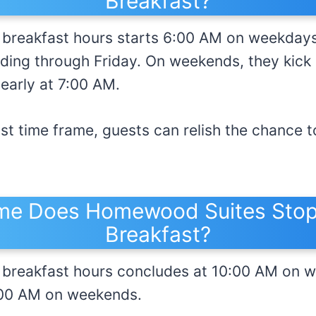
Breakfast?
reakfast hours starts 6:00 AM on weekdays,
ing through Friday. On weekends, they kick o
 early at 7:00 AM.
ast time frame, guests can relish the chance to
me Does Homewood Suites Stop
Breakfast?
breakfast hours concludes at 10:00 AM on 
1:00 AM on weekends.