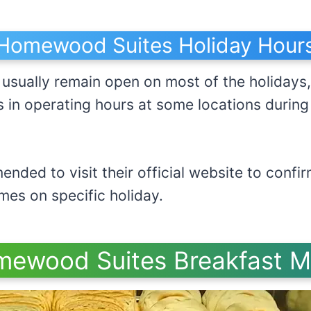
Homewood Suites Holiday Hour
sually remain open on most of the holidays,
s in operating hours at some locations durin
.
ended to visit their official website to con
kfast times on specific holi
ewood Suites Breakfast 