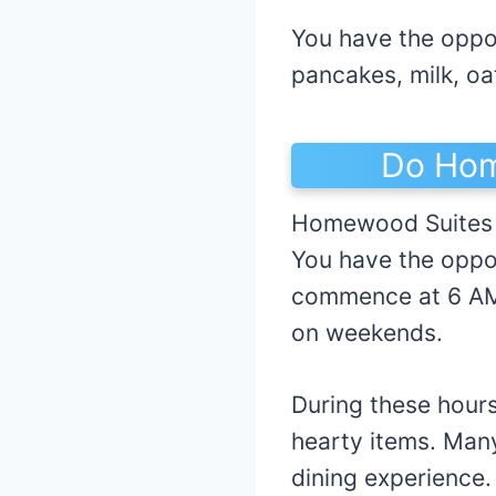
You have the oppor
pancakes, milk, oa
Do Hom
Homewood Suites c
You have the oppo
commence at 6 AM
on weekends.
During these hours
hearty items. Many
dining experience.