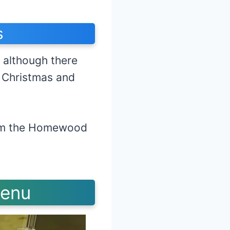
s
 although there
g Christmas and
firm the Homewood
day.
Menu