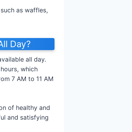
 such as waffles,
ll Day?
ailable all day.
 hours, which
rom 7 AM to 11 AM
on of healthy and
ul and satisfying