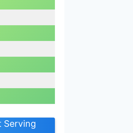
 Serving