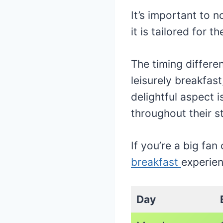
It’s important to 
it is tailored for 
The timing differ
leisurely breakfast
delightful aspect 
throughout their s
If you’re a big fan
breakfast
experien
Day