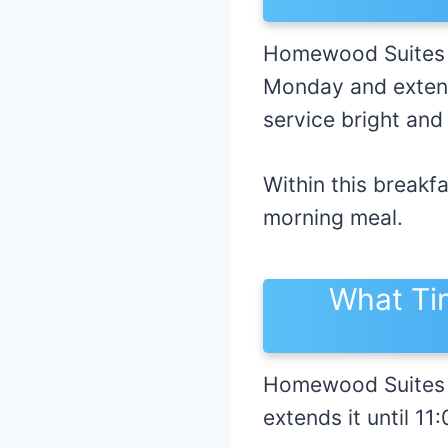
Homewood Suites b
Monday and extend
service bright and
Within this breakf
morning meal.
What Ti
Homewood Suites 
extends it until 1