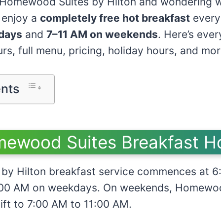
t Homewood Suites by Hilton and wondering w
 enjoy a
completely free hot breakfast
every
days
and
7–11 AM on weekends
. Here’s eve
s, full menu, pricing, holiday hours, and mor
ents
ewood Suites Breakfast H
by Hilton breakfast service commences at 6
10:00 AM on weekdays. On weekends, Homewo
ift to 7:00 AM to 11:00 AM.