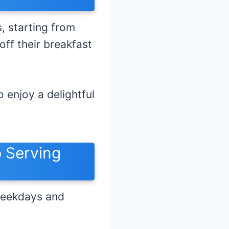
 starting from
ff their breakfast
 enjoy a delightful
 Serving
weekdays and