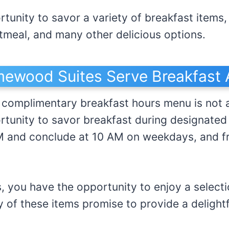
tunity to savor a variety of breakfast items,
tmeal, and many other delicious options.
ewood Suites Serve Breakfast A
omplimentary breakfast hours menu is not av
rtunity to savor breakfast during designated
 and conclude at 10 AM on weekdays, and f
, you have the opportunity to enjoy a selecti
 of these items promise to provide a delightf