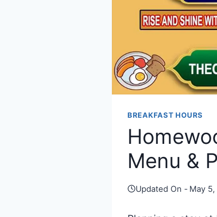
BREAKFAST HOURS
Homewood
Menu & P
Updated On -
May 5,