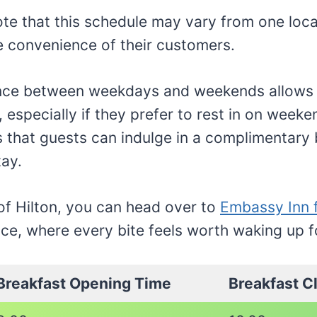
note that this schedule may vary from one loca
the convenience of their customers.
ence between weekdays and weekends allows 
, especially if they prefer to rest in on week
is that guests can indulge in a complimentary
tay.
 of Hilton, you can head over to
Embassy Inn 
ce, where every bite feels worth waking up f
Breakfast Opening Time
Breakfast C