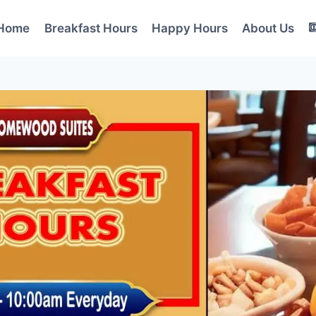
Home
Breakfast Hours
Happy Hours
About Us