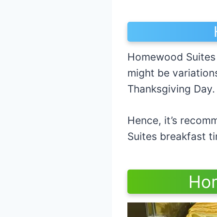
Homewood Suites u
might be variation
Thanksgiving Day
Hence, it’s recomm
Suites brea
Hom