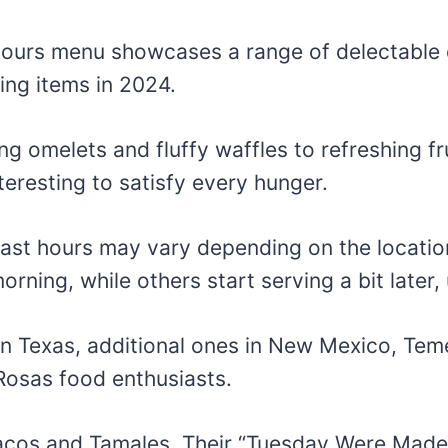
Hours menu showcases a range of delectable 
ing items in 2024.
 omelets and fluffy waffles to refreshing fr
teresting to satisfy every hunger.
fast hours may vary depending on the locatio
orning, while others start serving a bit later, 
 in Texas, additional ones in New Mexico, Te
Rosas food enthusiasts.
Tacos and Tamales. Their “Tuesday Were Made 