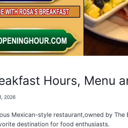
reakfast Hours, Menu a
1, 2026
mous Mexican-style restaurant,owned by The
vorite destination for food enthusiasts.