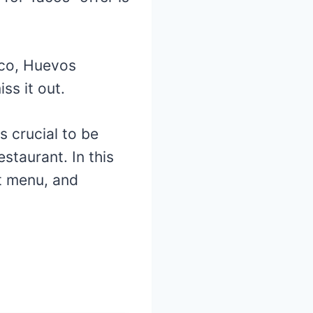
aco, Huevos
ss it out.
is crucial to be
staurant. In this
st menu, and