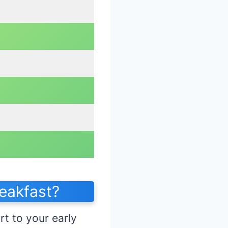
eakfast?
rt to your early