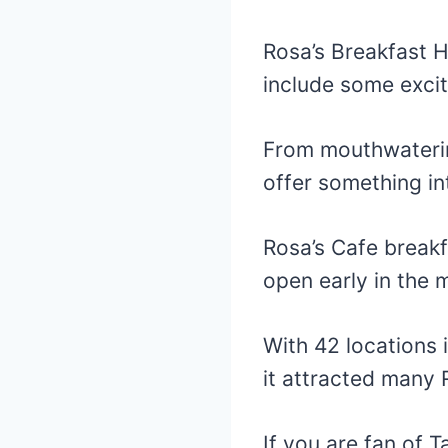
Rosa’s Breakfast 
include some excit
From mouthwatering
offer something in
Rosa’s Cafe break
open early in the m
With 42 locations
it attracted many 
If you are fan of 