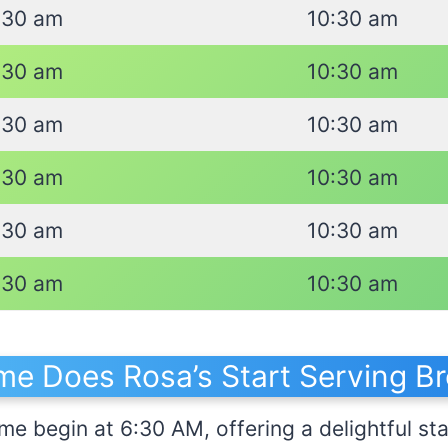
:30 am
10:30 am
:30 am
10:30 am
:30 am
10:30 am
:30 am
10:30 am
:30 am
10:30 am
:30 am
10:30 am
me Does Rosa’s Start Serving Br
me begin at 6:30 AM, offering a delightful sta