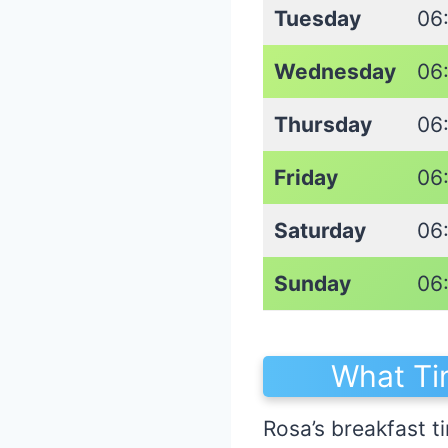
Tuesday
06
Wednesday
06
Thursday
06
Friday
06
Saturday
06
Sunday
06
What Ti
Rosa’s breakfast ti