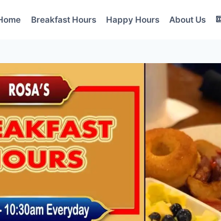
Home
Breakfast Hours
Happy Hours
About Us