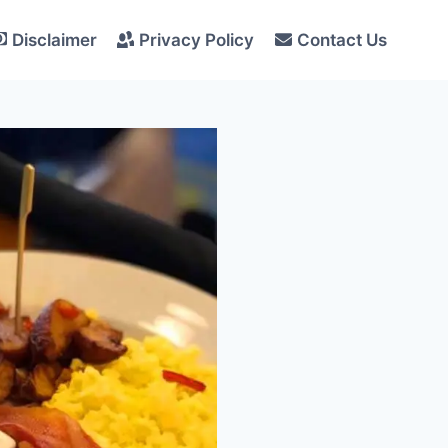
Disclaimer
Privacy Policy
Contact Us