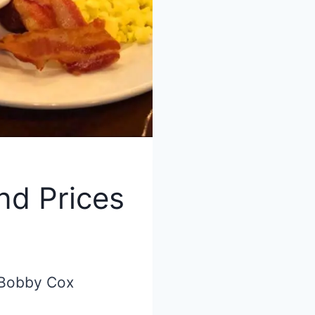
nd Prices
 Bobby Cox