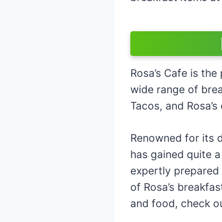
Rosa’s Cafe is the 
wide range of brea
Tacos, and Rosa’s 
Renowned for its d
has gained quite a
expertly prepared 
of Rosa’s breakfas
and food, check o