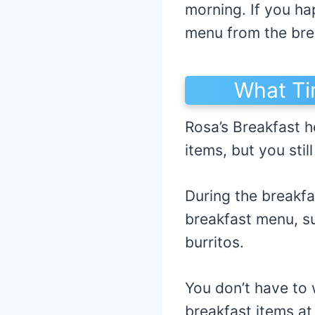
morning. If you ha
menu from the brea
What Ti
Rosa’s Breakfast ho
items, but you sti
During the breakfa
breakfast menu, su
burritos.
You don’t have to 
breakfast items at 