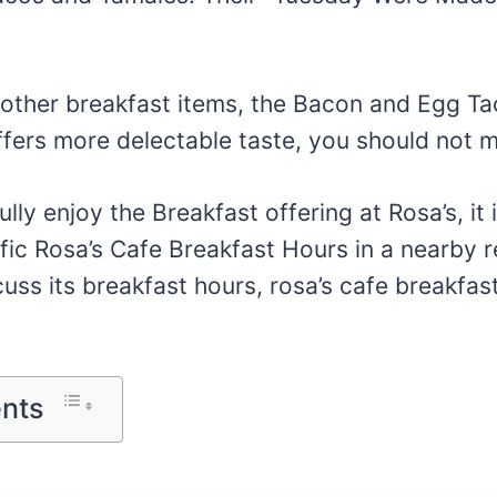
other breakfast items, the Bacon and Egg T
fers more delectable taste, you should not mi
ully enjoy the Breakfast offering at Rosa’s, it 
fic Rosa’s Cafe Breakfast Hours in a nearby re
scuss its breakfast hours, rosa’s cafe breakfa
ents