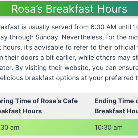
Rosa’s Breakfast Hours
eakfast is usually served from 6:30 AM until
ay through Sunday. Nevertheless, for the mo
hours, it’s advisable to refer to their officia
 their doors a bit earlier, while others may s
later. By visiting their website, you can ensur
delicious breakfast options at your preferred 
aring Time of Rosa’s Cafe
Ending Time o
eakfast Hours
Breakfast Ho
:30 am
10:30 am