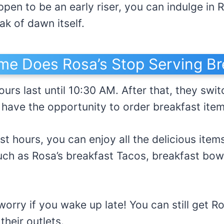
ppen to be an early riser, you can indulge in 
k of dawn itself.
me Does Rosa’s Stop Serving Br
urs last until 10:30 AM. After that, they swit
ll have the opportunity to order breakfast ite
st hours, you can enjoy all the delicious item
ch as Rosa’s breakfast Tacos, breakfast bow
worry if you wake up late! You can still get R
their outlets.