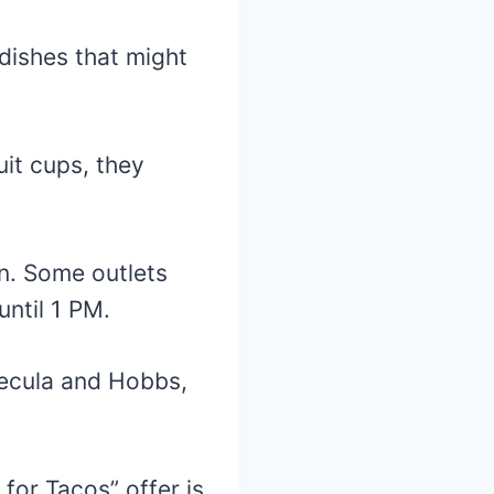
dishes that might
uit cups, they
n. Some outlets
until 1 PM.
mecula and Hobbs,
for Tacos” offer is