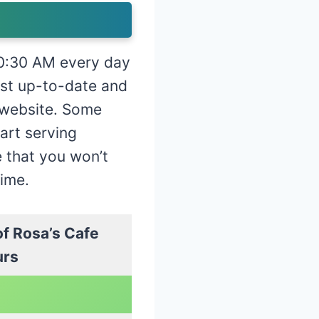
 10:30 AM every day
st up-to-date and
l website. Some
tart serving
e that you won’t
time.
f Rosa’s Cafe
urs