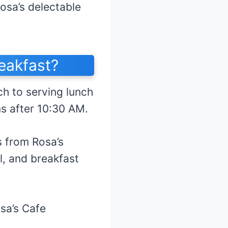
Rosa’s delectable
eakfast?
ch to serving lunch
ms after 10:30 AM.
s from Rosa’s
l, and breakfast
osa’s Cafe