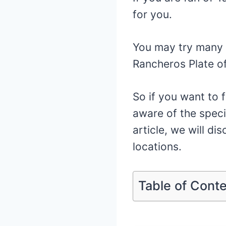
for you.
You may try many 
Rancheros Plate of
So if you want to f
aware of the speci
article, we will di
locations.
Table of Cont