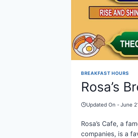
BREAKFAST HOURS
Rosa’s B
Updated On -
June 2
Rosa’s Cafe, a fa
companies, is a fa