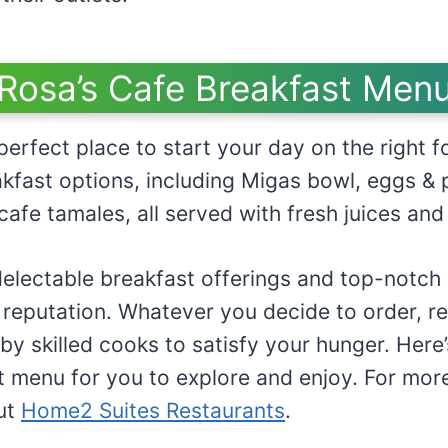
Rosa’s Cafe Breakfast Men
perfect place to start your day on the right f
kfast options, including Migas bowl, eggs & 
cafe tamales, all served with fresh juices and
electable breakfast offerings and top-notch s
 reputation. Whatever you decide to order, res
by skilled cooks to satisfy your hunger. Here’
t menu for you to explore and enjoy. For more
ut
Home2 Suites Restaurants
.