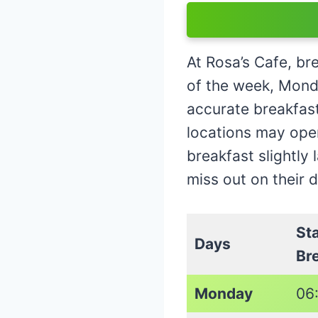
At Rosa’s Cafe, br
of the week, Mond
accurate breakfast 
locations may open
breakfast slightly 
miss out on their 
St
Days
Br
Monday
06