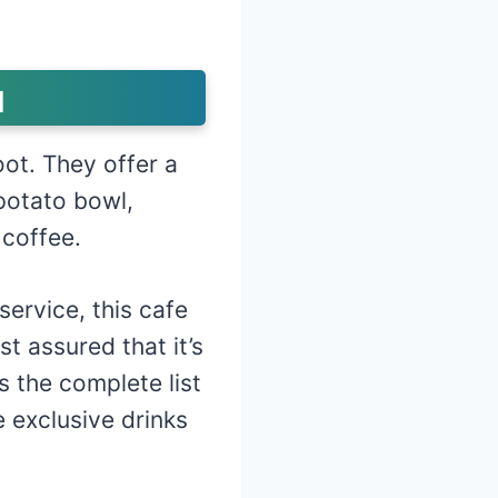
u
oot. They offer a
potato bowl,
 coffee.
ervice, this cafe
t assured that it’s
s the complete list
 exclusive drinks