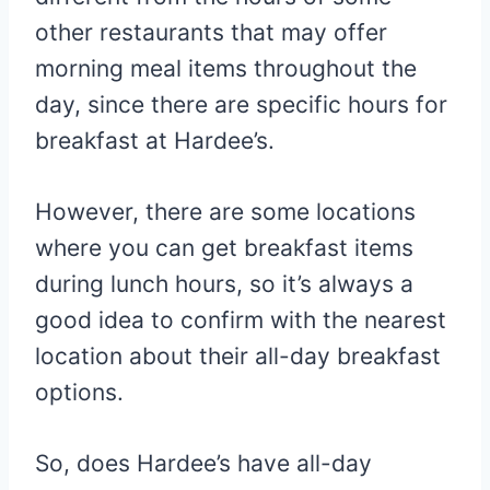
other restaurants that may offer
morning meal items throughout the
day, since there are specific hours for
breakfast at Hardee’s.
However, there are some locations
where you can get breakfast items
during lunch hours, so it’s always a
good idea to confirm with the nearest
location about their all-day breakfast
options.
So, does Hardee’s have all-day