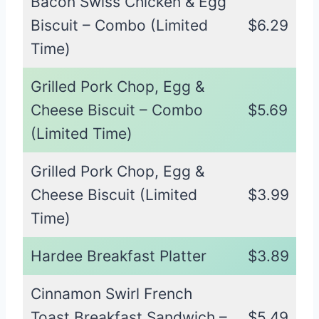
Bacon Swiss Chicken & Egg
Biscuit – Combo (Limited
$6.29
Time)
Grilled Pork Chop, Egg &
Cheese Biscuit – Combo
$5.69
(Limited Time)
Grilled Pork Chop, Egg &
Cheese Biscuit (Limited
$3.99
Time)
Hardee Breakfast Platter
$3.89
Cinnamon Swirl French
Toast Breakfast Sandwich –
$5.49