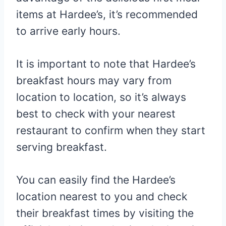
items at Hardee’s, it’s recommended
to arrive early hours.
It is important to note that Hardee’s
breakfast hours may vary from
location to location, so it’s always
best to check with your nearest
restaurant to confirm when they start
serving breakfast.
You can easily find the Hardee’s
location nearest to you and check
their breakfast times by visiting the