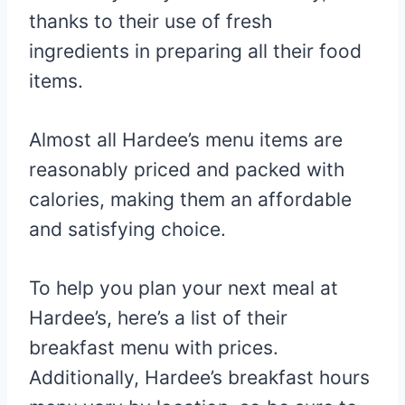
thanks to their use of fresh
ingredients in preparing all their food
items.
Almost all Hardee’s menu items are
reasonably priced and packed with
calories, making them an affordable
and satisfying choice.
To help you plan your next meal at
Hardee’s, here’s a list of their
breakfast menu with prices.
Additionally, Hardee’s breakfast hours