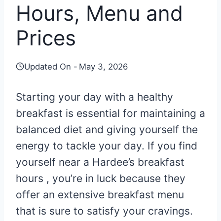
Hours, Menu and
Prices
Updated On -
May 3, 2026
Starting your day with a healthy
breakfast is essential for maintaining a
balanced diet and giving yourself the
energy to tackle your day. If you find
yourself near a Hardee’s breakfast
hours , you’re in luck because they
offer an extensive breakfast menu
that is sure to satisfy your cravings.