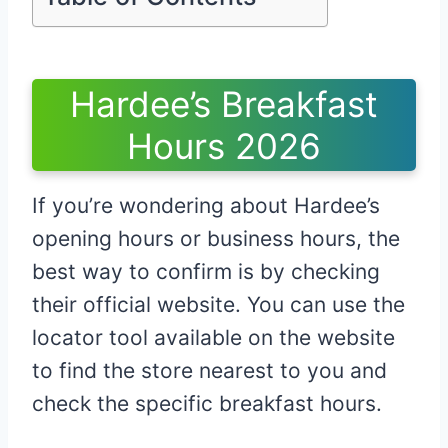
Hardee’s Breakfast
Hours 2026
If you’re wondering about Hardee’s
opening hours or business hours, the
best way to confirm is by checking
their official website. You can use the
locator tool available on the website
to find the store nearest to you and
check the specific breakfast hours.