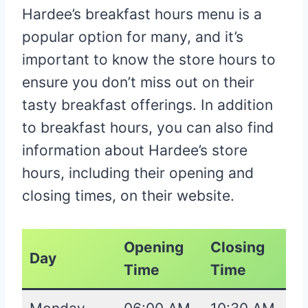
Hardee’s breakfast hours menu is a
popular option for many, and it’s
important to know the store hours to
ensure you don’t miss out on their
tasty breakfast offerings. In addition
to breakfast hours, you can also find
information about Hardee’s store
hours, including their opening and
closing times, on their website.
Opening
Closing
Day
Time
Time