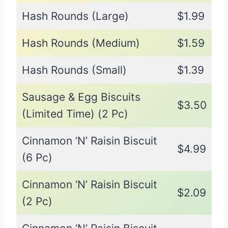
Hash Rounds (Large)
$1.99
Hash Rounds (Medium)
$1.59
Hash Rounds (Small)
$1.39
Sausage & Egg Biscuits
$3.50
(Limited Time) (2 Pc)
Cinnamon ‘N’ Raisin Biscuit
$4.99
(6 Pc)
Cinnamon ‘N’ Raisin Biscuit
$2.09
(2 Pc)