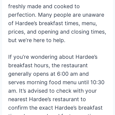
freshly made and cooked to
perfection. Many people are unaware
of Hardee’s breakfast times, menu,
prices, and opening and closing times,
but we’re here to help.
If you’re wondering about Hardee’s
breakfast hours, the restaurant
generally opens at 6:00 am and
serves morning food menu until 10:30
am. It’s advised to check with your
nearest Hardee’s restaurant to
confirm the exact Hardee’s breakfast