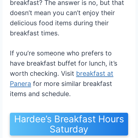
breakfast? The answer is no, but that
doesn’t mean you can’t enjoy their
delicious food items during their
breakfast times.
If you’re someone who prefers to
have breakfast buffet for lunch, it’s
worth checking. Visit
breakfast at
Panera
for more similar breakfast
items and schedule.
Hardee’s Breakfast Hours
Saturday