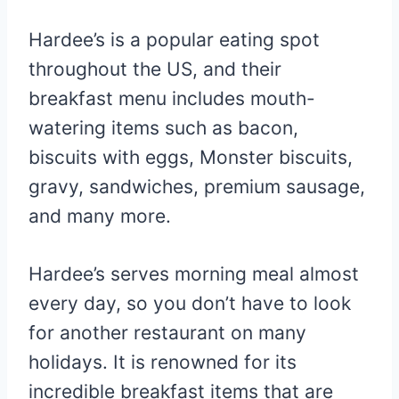
Hardee’s is a popular eating spot
throughout the US, and their
breakfast menu includes mouth-
watering items such as bacon,
biscuits with eggs, Monster biscuits,
gravy, sandwiches, premium sausage,
and many more.
Hardee’s serves morning meal almost
every day, so you don’t have to look
for another restaurant on many
holidays. It is renowned for its
incredible breakfast items that are