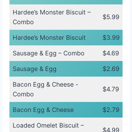
Hardee’s Monster Biscuit –
$5.99
Combo
Hardee’s Monster Biscuit
$3.99
Sausage & Egg – Combo
$4.69
Sausage & Egg
$2.69
Bacon Egg & Cheese -
$4.79
Combo
Bacon Egg & Cheese
$2.79
Loaded Omelet Biscuit –
$4.99