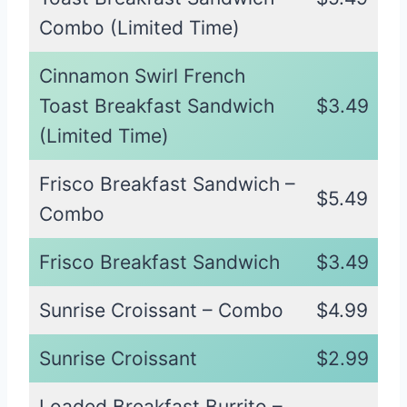
Combo (Limited Time)
Cinnamon Swirl French
Toast Breakfast Sandwich
$3.49
(Limited Time)
Frisco Breakfast Sandwich –
$5.49
Combo
Frisco Breakfast Sandwich
$3.49
Sunrise Croissant – Combo
$4.99
Sunrise Croissant
$2.99
Loaded Breakfast Burrito –