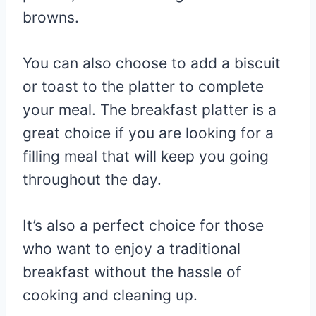
browns.
You can also choose to add a biscuit
or toast to the platter to complete
your meal. The breakfast platter is a
great choice if you are looking for a
filling meal that will keep you going
throughout the day.
It’s also a perfect choice for those
who want to enjoy a traditional
breakfast without the hassle of
cooking and cleaning up.