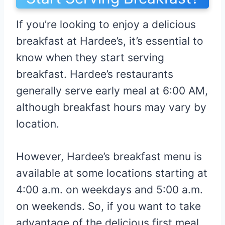
If you’re looking to enjoy a delicious
breakfast at Hardee’s, it’s essential to
know when they start serving
breakfast. Hardee’s restaurants
generally serve early meal at 6:00 AM,
although breakfast hours may vary by
location.
However, Hardee’s breakfast menu is
available at some locations starting at
4:00 a.m. on weekdays and 5:00 a.m.
on weekends. So, if you want to take
advantage of the delicious first meal