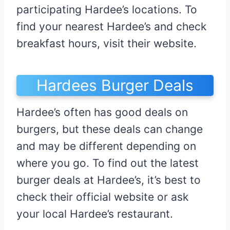
participating Hardee’s locations. To
find your nearest Hardee’s and check
breakfast hours, visit their website.
Hardees Burger Deals
Hardee’s often has good deals on
burgers, but these deals can change
and may be different depending on
where you go. To find out the latest
burger deals at Hardee’s, it’s best to
check their official website or ask
your local Hardee’s restaurant.