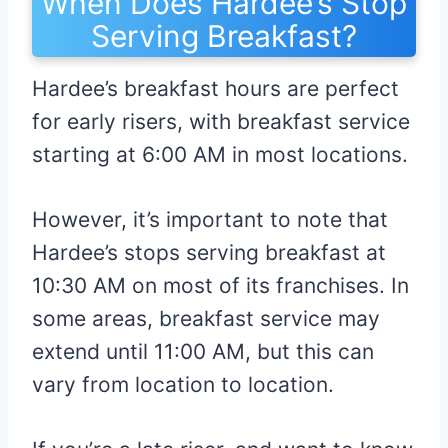
When Does Hardee’s Stop
Serving Breakfast?
Hardee’s breakfast hours are perfect
for early risers, with breakfast service
starting at 6:00 AM in most locations.
However, it’s important to note that
Hardee’s stops serving breakfast at
10:30 AM on most of its franchises. In
some areas, breakfast service may
extend until 11:00 AM, but this can
vary from location to location.