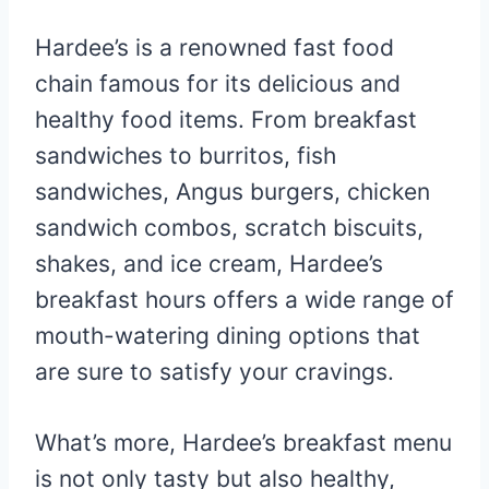
Hardee’s is a renowned fast food
chain famous for its delicious and
healthy food items. From breakfast
sandwiches to burritos, fish
sandwiches, Angus burgers, chicken
sandwich combos, scratch biscuits,
shakes, and ice cream, Hardee’s
breakfast hours offers a wide range of
mouth-watering dining options that
are sure to satisfy your cravings.
What’s more, Hardee’s breakfast menu
is not only tasty but also healthy,