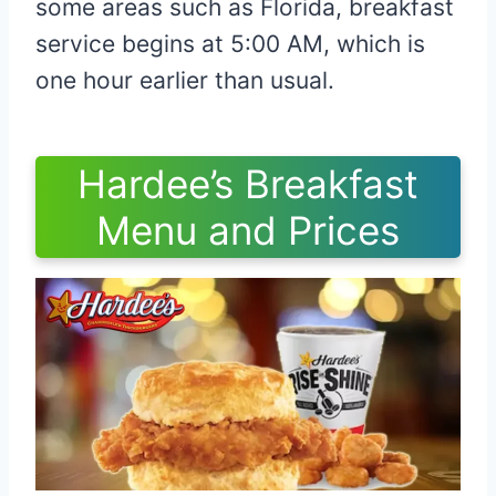
some areas such as Florida, breakfast
service begins at 5:00 AM, which is
one hour earlier than usual.
Hardee’s Breakfast
Menu and Prices