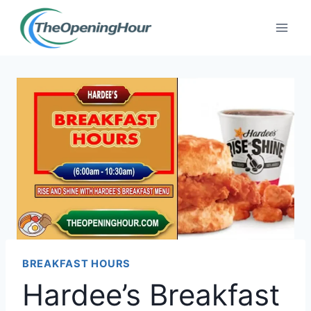
Skip
to
content
BREAKFAST HOURS
Hardee’s Breakfast