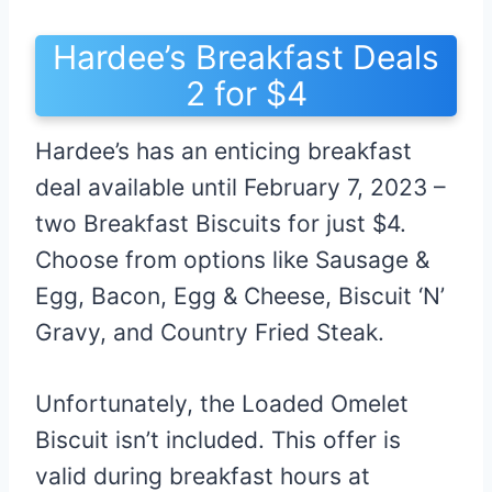
Hardee’s Breakfast Deals
2 for $4
Hardee’s has an enticing breakfast
deal available until February 7, 2023 –
two Breakfast Biscuits for just $4.
Choose from options like Sausage &
Egg, Bacon, Egg & Cheese, Biscuit ‘N’
Gravy, and Country Fried Steak.
Unfortunately, the Loaded Omelet
Biscuit isn’t included. This offer is
valid during breakfast hours at