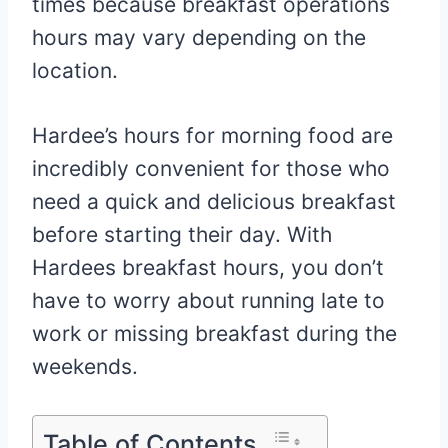
times because breakfast operations
hours may vary depending on the
location.
Hardee’s hours for morning food are
incredibly convenient for those who
need a quick and delicious breakfast
before starting their day. With
Hardees breakfast hours, you don’t
have to worry about running late to
work or missing breakfast during the
weekends.
Table of Contents