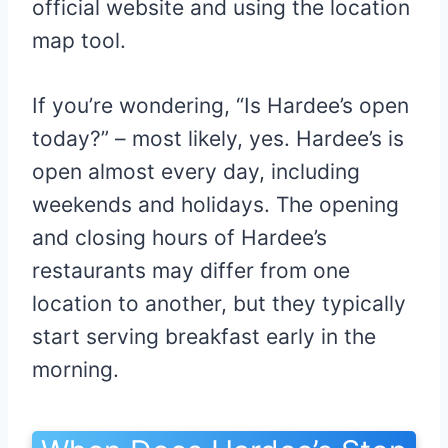
official website and using the location
map tool.
If you’re wondering, “Is Hardee’s open
today?” – most likely, yes. Hardee’s is
open almost every day, including
weekends and holidays. The opening
and closing hours of Hardee’s
restaurants may differ from one
location to another, but they typically
start serving breakfast early in the
morning.