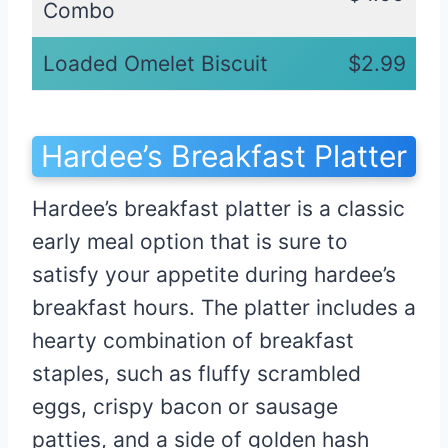
Combo
Loaded Omelet Biscuit
$2.99
Hardee’s Breakfast Platter
Hardee’s breakfast platter is a classic
early meal option that is sure to
satisfy your appetite during hardee’s
breakfast hours. The platter includes a
hearty combination of breakfast
staples, such as fluffy scrambled
eggs, crispy bacon or sausage
patties, and a side of golden hash