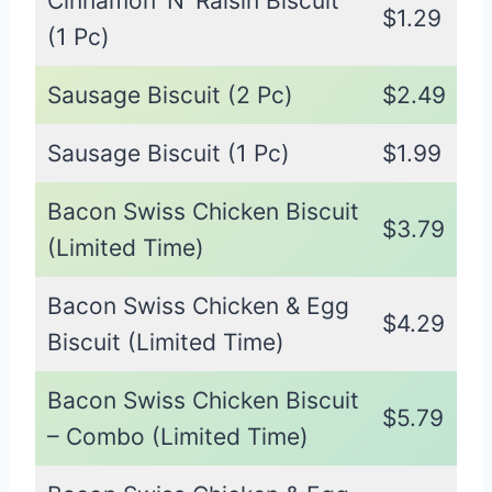
Cinnamon ‘N’ Raisin Biscuit
$1.29
(1 Pc)
Sausage Biscuit (2 Pc)
$2.49
Sausage Biscuit (1 Pc)
$1.99
Bacon Swiss Chicken Biscuit
$3.79
(Limited Time)
Bacon Swiss Chicken & Egg
$4.29
Biscuit (Limited Time)
Bacon Swiss Chicken Biscuit
$5.79
– Combo (Limited Time)