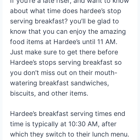
If you’re a late riser, and want to know
about what time does hardee’s stop
serving breakfast? you’ll be glad to
know that you can enjoy the amazing
food items at Hardee’s until 11 AM.
Just make sure to get there before
Hardee’s stops serving breakfast so
you don’t miss out on their mouth-
watering breakfast sandwiches,
biscuits, and other items.
Hardee’s breakfast serving times end
time is typically at 10:30 AM, after
which they switch to their lunch menu.