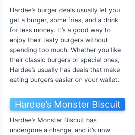
Hardee’s burger deals usually let you
get a burger, some fries, and a drink
for less money. It’s a good way to
enjoy their tasty burgers without
spending too much. Whether you like
their classic burgers or special ones,
Hardee’s usually has deals that make
eating burgers easier on your wallet.
Hardee’s Monster Biscuit
Hardee’s Monster Biscuit has
undergone a change, and it’s now