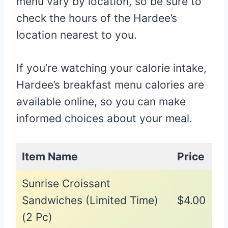
menu vary by location, so be sure to
check the hours of the Hardee’s
location nearest to you.
If you’re watching your calorie intake,
Hardee’s breakfast menu calories are
available online, so you can make
informed choices about your meal.
Item Name
Price
Sunrise Croissant
Sandwiches (Limited Time)
$4.00
(2 Pc)