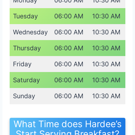
Monday
06:00 AM
10:30 AM
Tuesday
06:00 AM
10:30 AM
Wednesday
06:00 AM
10:30 AM
Thursday
06:00 AM
10:30 AM
Friday
06:00 AM
10:30 AM
Saturday
06:00 AM
10:30 AM
Sunday
06:00 AM
10:30 AM
What Time does Hardee’s
Start Serving Breakfast?