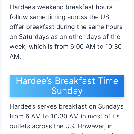
Hardee’s weekend breakfast hours
follow same timing across the US
offer breakfast during the same hours
on Saturdays as on other days of the
week, which is from 6:00 AM to 10:30
AM.
Hardee’s Breakfast Time
Sunday
Hardee’s serves breakfast on Sundays
from 6 AM to 10:30 AM in most of its
outlets across the US. However, in