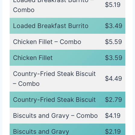
$5.19
Combo
Loaded Breakfast Burrito
$3.49
Chicken Fillet – Combo
$5.59
Chicken Fillet
$3.59
Country-Fried Steak Biscuit
$4.49
– Combo
Country-Fried Steak Biscuit
$2.79
Biscuits and Gravy – Combo
$4.19
Biscuits and Gravy
$2.19