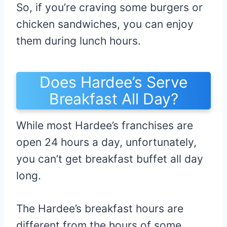
So, if you’re craving some burgers or
chicken sandwiches, you can enjoy
them during lunch hours.
Does Hardee’s Serve
Breakfast All Day?
While most Hardee’s franchises are
open 24 hours a day, unfortunately,
you can’t get breakfast buffet all day
long.
The Hardee’s breakfast hours are
different from the hours of some