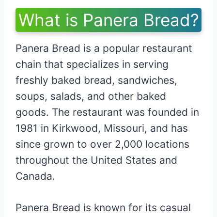
What is Panera Bread?
Panera Bread is a popular restaurant
chain that specializes in serving
freshly baked bread, sandwiches,
soups, salads, and other baked
goods. The restaurant was founded in
1981 in Kirkwood, Missouri, and has
since grown to over 2,000 locations
throughout the United States and
Canada.
Panera Bread is known for its casual