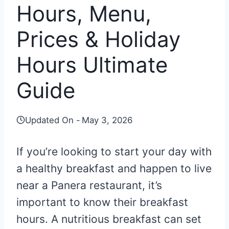
Hours, Menu,
Prices & Holiday
Hours Ultimate
Guide
Updated On -
May 3, 2026
If you’re looking to start your day with
a healthy breakfast and happen to live
near a Panera restaurant, it’s
important to know their breakfast
hours. A nutritious breakfast can set