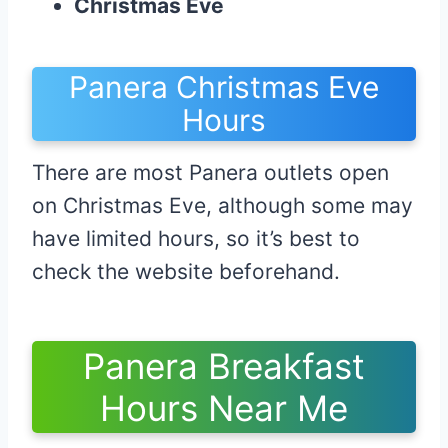
Christmas Eve
Panera Christmas Eve
Hours
There are most Panera outlets open
on Christmas Eve, although some may
have limited hours, so it’s best to
check the website beforehand.
Panera Breakfast
Hours Near Me