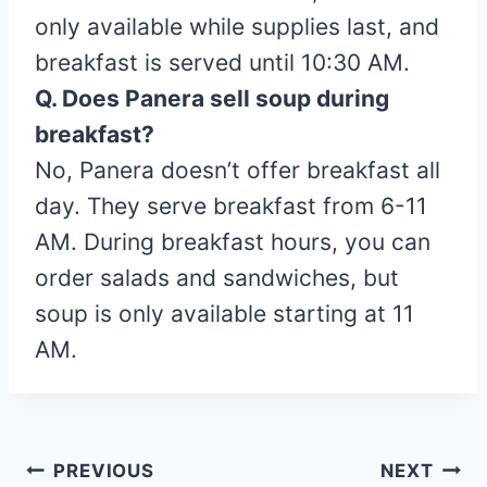
only available while supplies last, and
breakfast is served until 10:30 AM.
Q. Does Panera sell soup during
breakfast?
No, Panera doesn’t offer breakfast all
day. They serve breakfast from 6-11
AM. During breakfast hours, you can
order salads and sandwiches, but
soup is only available starting at 11
AM.
Post
PREVIOUS
NEXT