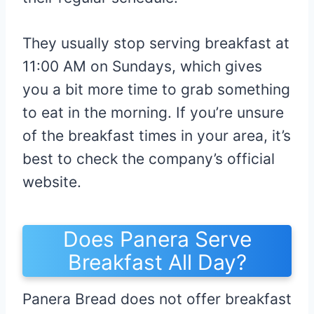
They usually stop serving breakfast at
11:00 AM on Sundays, which gives
you a bit more time to grab something
to eat in the morning. If you’re unsure
of the breakfast times in your area, it’s
best to check the company’s official
website.
Does Panera Serve
Breakfast All Day?
Panera Bread does not offer breakfast