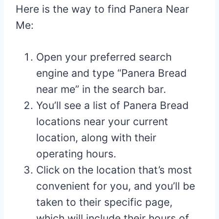
Here is the way to find Panera Near
Me:
Open your preferred search
engine and type “Panera Bread
near me” in the search bar.
You’ll see a list of Panera Bread
locations near your current
location, along with their
operating hours.
Click on the location that’s most
convenient for you, and you’ll be
taken to their specific page,
which will include their hours of