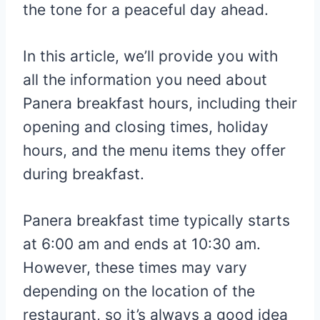
the tone for a peaceful day ahead.
In this article, we’ll provide you with
all the information you need about
Panera breakfast hours, including their
opening and closing times, holiday
hours, and the menu items they offer
during breakfast.
Panera breakfast time typically starts
at 6:00 am and ends at 10:30 am.
However, these times may vary
depending on the location of the
restaurant, so it’s always a good idea