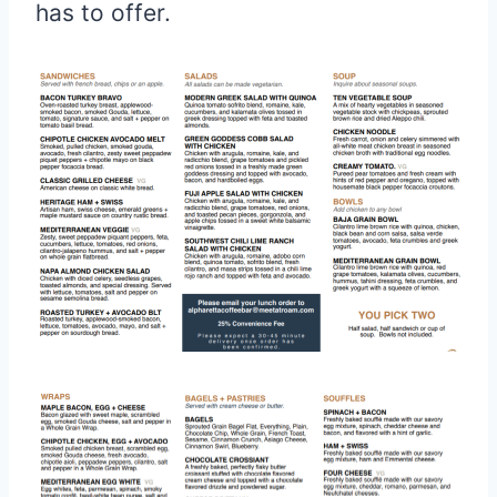
has to offer.