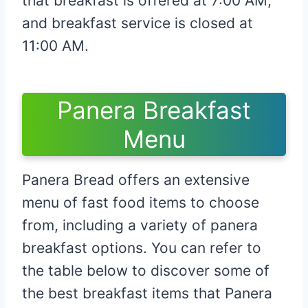
that breakfast is offered at 7:00 AM,
and breakfast service is closed at
11:00 AM.
Panera Breakfast
Menu
Panera Bread offers an extensive
menu of fast food items to choose
from, including a variety of panera
breakfast options. You can refer to
the table below to discover some of
the best breakfast items that Panera