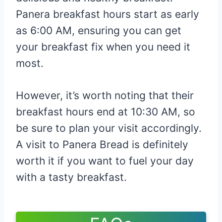
Panera breakfast hours start as early
as 6:00 AM, ensuring you can get
your breakfast fix when you need it
most.
However, it’s worth noting that their
breakfast hours end at 10:30 AM, so
be sure to plan your visit accordingly.
A visit to Panera Bread is definitely
worth it if you want to fuel your day
with a tasty breakfast.