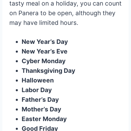
tasty meal on a holiday, you can count
on Panera to be open, although they
may have limited hours.
New Year’s Day
New Year’s Eve
Cyber Monday
Thanksgiving Day
Halloween
Labor Day
Father’s Day
Mother’s Day
Easter Monday
Good Friday