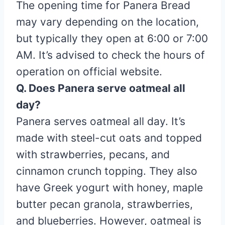
The opening time for Panera Bread
may vary depending on the location,
but typically they open at 6:00 or 7:00
AM. It’s advised to check the hours of
operation on official website.
Q. Does Panera serve oatmeal all
day?
Panera serves oatmeal all day. It’s
made with steel-cut oats and topped
with strawberries, pecans, and
cinnamon crunch topping. They also
have Greek yogurt with honey, maple
butter pecan granola, strawberries,
and blueberries. However, oatmeal is