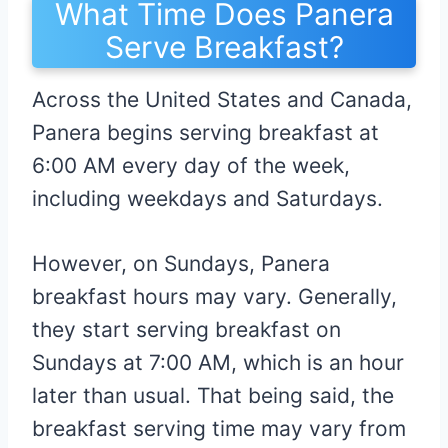
What Time Does Panera
Serve Breakfast?
Across the United States and Canada,
Panera begins serving breakfast at
6:00 AM every day of the week,
including weekdays and Saturdays.
However, on Sundays, Panera
breakfast hours may vary. Generally,
they start serving breakfast on
Sundays at 7:00 AM, which is an hour
later than usual. That being said, the
breakfast serving time may vary from