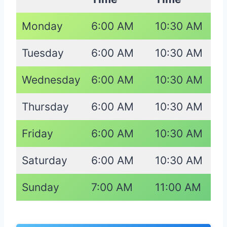
Monday
6:00 AM
10:30 AM
Tuesday
6:00 AM
10:30 AM
Wednesday
6:00 AM
10:30 AM
Thursday
6:00 AM
10:30 AM
Friday
6:00 AM
10:30 AM
Saturday
6:00 AM
10:30 AM
Sunday
7:00 AM
11:00 AM