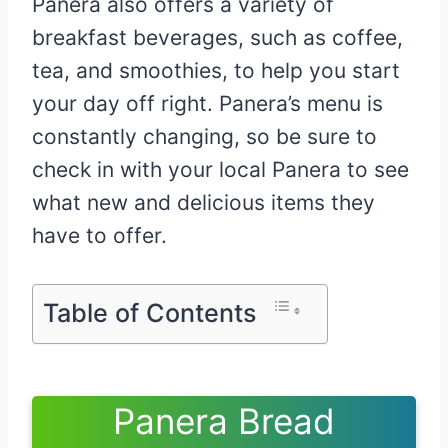
Panera also offers a variety of
breakfast beverages, such as coffee,
tea, and smoothies, to help you start
your day off right. Panera’s menu is
constantly changing, so be sure to
check in with your local Panera to see
what new and delicious items they
have to offer.
Table of Contents
Panera Bread