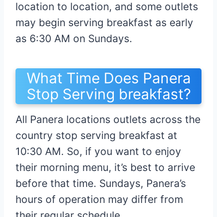
location to location, and some outlets
may begin serving breakfast as early
as 6:30 AM on Sundays.
What Time Does Panera
Stop Serving breakfast?
All Panera locations outlets across the
country stop serving breakfast at
10:30 AM. So, if you want to enjoy
their morning menu, it’s best to arrive
before that time. Sundays, Panera’s
hours of operation may differ from
their regular schedule.