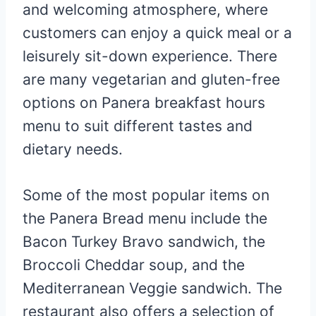
and welcoming atmosphere, where
customers can enjoy a quick meal or a
leisurely sit-down experience. There
are many vegetarian and gluten-free
options on Panera breakfast hours
menu to suit different tastes and
dietary needs.
Some of the most popular items on
the Panera Bread menu include the
Bacon Turkey Bravo sandwich, the
Broccoli Cheddar soup, and the
Mediterranean Veggie sandwich. The
restaurant also offers a selection of