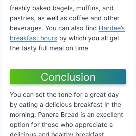
freshly baked bagels, muffins, and
pastries, as well as coffee and other
beverages. You can also find
Hardee’s
breakfast hours
by which you all get
the tasty full meal on time.
Conclusion
You can set the tone for a great day
by eating a delicious breakfast in the
morning. Panera Bread is an excellent
option for those who appreciate a
delicious and healthy breakfast.