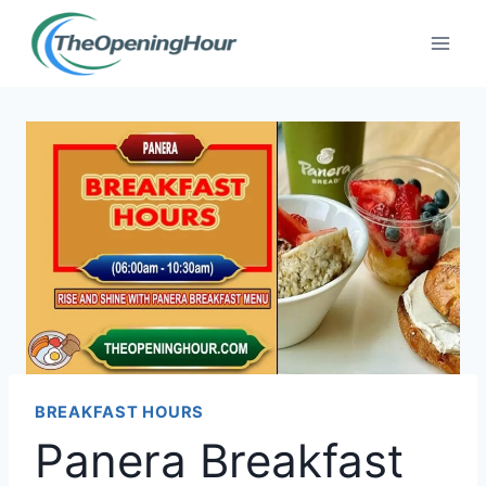
Skip
to
content
BREAKFAST HOURS
Panera Breakfast