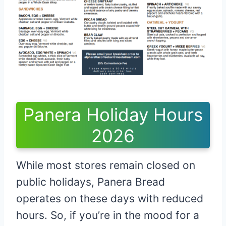
Panera Holiday Hours
2026
While most stores remain closed on
public holidays, Panera Bread
operates on these days with reduced
hours. So, if you’re in the mood for a