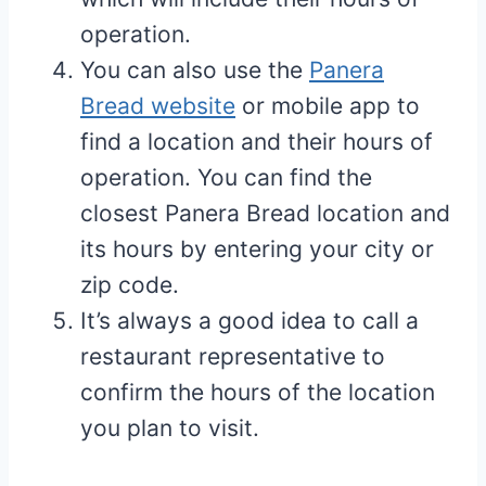
operation.
You can also use the
Panera
Bread website
or mobile app to
find a location and their hours of
operation. You can find the
closest Panera Bread location and
its hours by entering your city or
zip code.
It’s always a good idea to call a
restaurant representative to
confirm the hours of the location
you plan to visit.