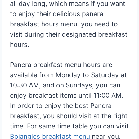
all day long, which means if you want
to enjoy their delicious panera
breakfast hours menu, you need to
visit during their designated breakfast
hours.
Panera breakfast menu hours are
available from Monday to Saturday at
10:30 AM, and on Sundays, you can
enjoy breakfast items until 11:00 AM.
In order to enjoy the best Panera
breakfast, you should visit at the right
time. For same time table you can visit
Bojangles breakfast menu
near you.