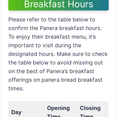
Breakfast Hours
Please refer to the table below to
confirm the Panera breakfast hours.
To enjoy their breakfast menu, it’s
important to visit during the
designated hours. Make sure to check
the table below to avoid missing out
on the best of Panera’s breakfast
offerings on panera bread breakfast
times.
Opening
Closing
Day
Time
Time