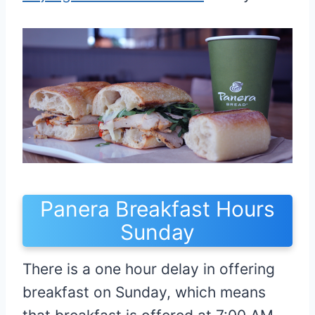
Panera Breakfast Hours
Sunday
There is a one hour delay in offering
breakfast on Sunday, which means