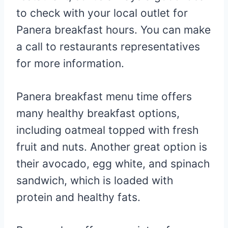
to check with your local outlet for
Panera breakfast hours. You can make
a call to restaurants representatives
for more information.
Panera breakfast menu time offers
many healthy breakfast options,
including oatmeal topped with fresh
fruit and nuts. Another great option is
their avocado, egg white, and spinach
sandwich, which is loaded with
protein and healthy fats.