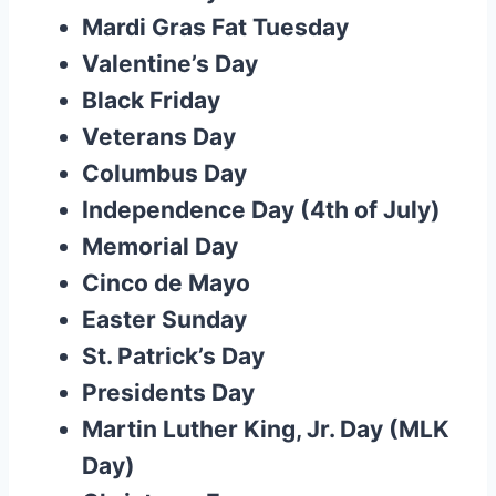
Mardi Gras Fat Tuesday
Valentine’s Day
Black Friday
Veterans Day
Columbus Day
Independence Day (4th of July)
Memorial Day
Cinco de Mayo
Easter Sunday
St. Patrick’s Day
Presidents Day
Martin Luther King, Jr. Day (MLK
Day)