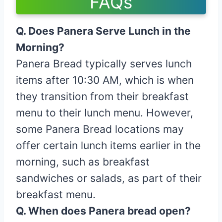
FAQs
Q. Does Panera Serve Lunch in the
Morning?
Panera Bread typically serves lunch
items after 10:30 AM, which is when
they transition from their breakfast
menu to their lunch menu. However,
some Panera Bread locations may
offer certain lunch items earlier in the
morning, such as breakfast
sandwiches or salads, as part of their
breakfast menu.
Q. When does Panera bread open?