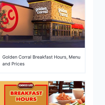
Golden Corral Breakfast Hours, Menu
and Prices