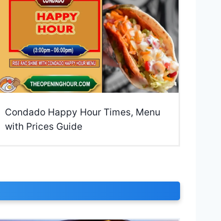
Condado Happy Hour Times, Menu
with Prices Guide