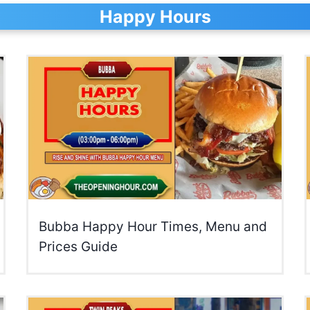
Happy Hours
Bubba Happy Hour Times, Menu and
Prices Guide