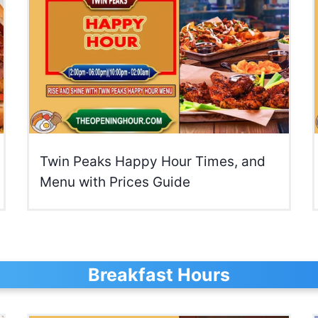
Twin Peaks Happy Hour Times, and
Menu with Prices Guide
Breakfast Hours