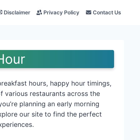
Disclaimer
Privacy Policy
Contact Us
Hour
reakfast hours, happy hour timings,
f various restaurants across the
you’re planning an early morning
lore our site to find the perfect
xperiences.