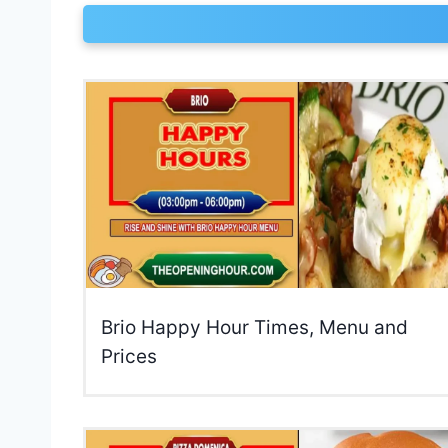
Brio Happy Hour Times, Menu and
Prices