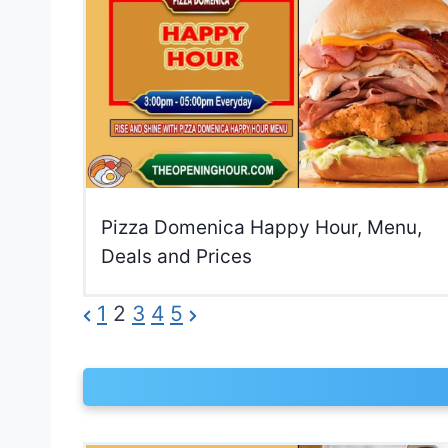
Pizza Domenica Happy Hour, Menu,
Deals and Prices
P
P
N
1
2
3
4
5
r
e
o
e
x
s
v
t
t
i
P