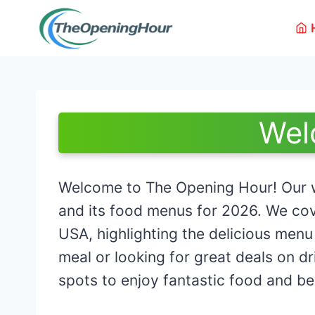
Skip
to
content
Wel
Welcome to The Opening Hour! Our w
and its food menus for 2026. We cov
USA, highlighting the delicious menu
meal or looking for great deals on d
spots to enjoy fantastic food and b