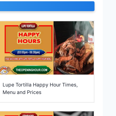
Lupe Tortilla Happy Hour Times,
Menu and Prices