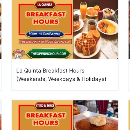
La Quinta Breakfast Hours
(Weekends, Weekdays & Holidays)