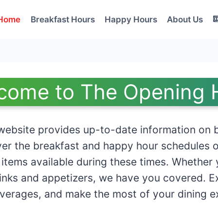
Home
Breakfast Hours
Happy Hours
About Us
come to The Opening 
ebsite provides up-to-date information on b
er the breakfast and happy hour schedules o
 items available during these times. Whether 
rinks and appetizers, we have you covered. Exp
everages, and make the most of your dining e